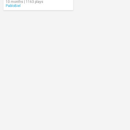
10 months | 1163 plays
PabloBiel