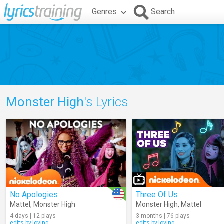
Genres
Search
Monster High
's Lyrics
No Apologies
Three Of Us
Mattel
,
Monster High
Monster High
,
Mattel
4 days | 12 plays
3 months | 76 plays
edits.by.loving
edits.by.loving