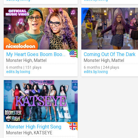
My Heart Goes Boom Boom Boom
Coming Out Of The Dark
Monster High
,
Mattel
Monster High
,
Mattel
6 months | 151 plays
6 months | 244 plays
edits.by.loving
edits.by.loving
Monster High Fright Song
Monster High
,
KATSEYE