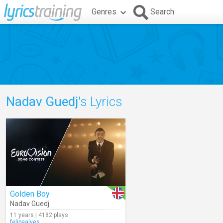
Genres
Search
Nadav Guedj
's Lyrics
Golden Boy
Nadav Guedj
11 years | 4182 plays
felipealves