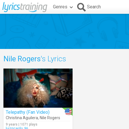
Genres
Search
Nile Rogers
's Lyrics
Telepathy (Fan Video)
Christina Aguilera
,
Nile Rogers
9 years | 1071 plays
luizricardo_96