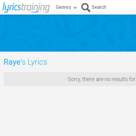
Genres
Search
Raye
's Lyrics
Sorry, there are no results fo