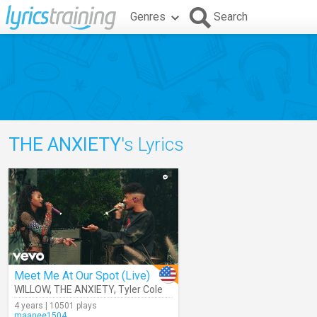
Genres
Search
THE ANXIETY
's Lyrics
Meet Me At Our Spot (Live)
WILLOW
,
THE ANXIETY
,
Tyler Cole
4 years | 10501 plays
maanee1504