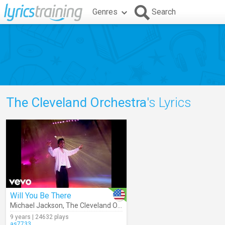
Genres
Search
The Cleveland Orchestra
's Lyrics
Will You Be There
Michael Jackson
,
The Cleveland Orchestra
9 years | 24632 plays
as7733