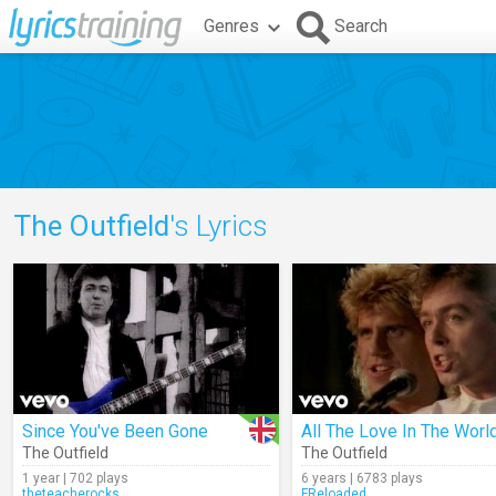
Genres
Search
The Outfield
's Lyrics
Since You've Been Gone
All The Love In The Worl
The Outfield
The Outfield
1 year | 702 plays
6 years | 6783 plays
theteacherocks
FReloaded