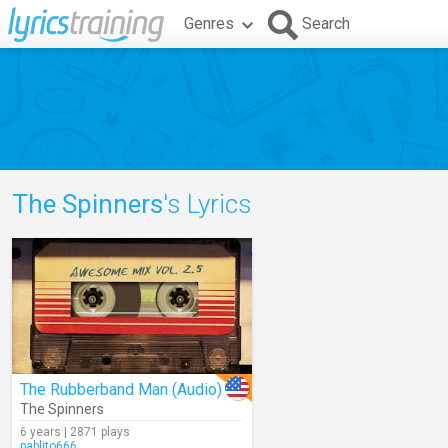
Genres
Search
The Spinners
's Lyrics
The Rubberband Man (Audio)
The Spinners
6 years | 2871 plays
pablito666