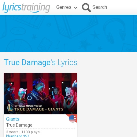
Genres
Search
True Damage
's Lyrics
Giants
True Damage
3 years | 1103 plays
khanhan1357