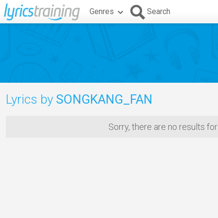
Genres
Search
Lyrics by
SONGKANG_FAN
Sorry, there are no results fo