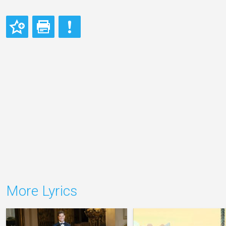
More Lyrics