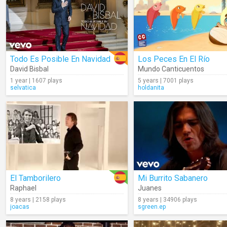
Todo Es Posible En Navidad
Los Peces En El Río
David Bisbal
Mundo Canticuentos
1 year | 1607 plays
5 years | 7001 plays
selvatica
holdanita
El Tamborilero
Mi Burrito Sabanero
Raphael
Juanes
8 years | 2158 plays
8 years | 34906 plays
joacas
sgreen.ep