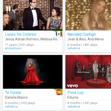
Luces De Colores
Navidad Contigo
Jesús Adrián Romero
,
Melissa Romero
Jean & Alex
,
Ana Mena
11 years | 2651 plays
8 months | 1881 plays
anonymous
selvatica
Te Fuiste
Poca Luz
Daniela Blasco
Edurne
8 months | 2392 plays
8 months | 1287 plays
selvatica
selvatica