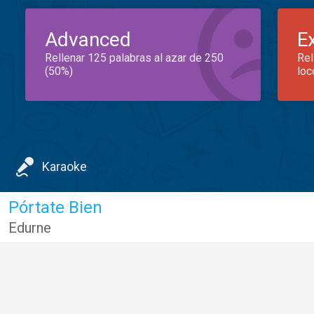
Advanced
E
Rellenar 125 palabras al azar de 250
Rel
(50%)
loc
Karaoke
Pórtate Bien
Edurne