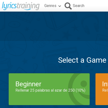
Genres
Search
Select a Game
Beginner
I
Rellenar 25 palabras al azar de 250 (10%)
Rel