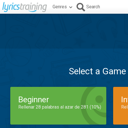
Genres
Search
Select a Game
Beginner
I
Rellenar 28 palabras al azar de 281 (10%)
Rel