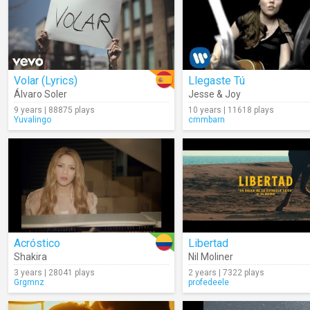
Volar (Lyrics)
Llegaste Tú
Álvaro Soler
Jesse & Joy
9 years | 88875 plays
10 years | 11618 plays
Yuvalingo
cmmbarn
Acróstico
Libertad
Shakira
Nil Moliner
3 years | 28041 plays
2 years | 7322 plays
Grgmnz
profedeele