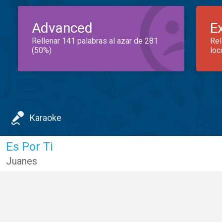
Advanced
E
Rellenar 141 palabras al azar de 281
Rel
(50%)
loc
Karaoke
Es Por Ti
Juanes