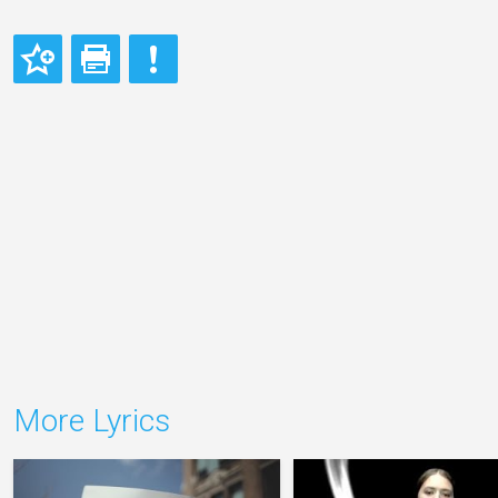
More Lyrics