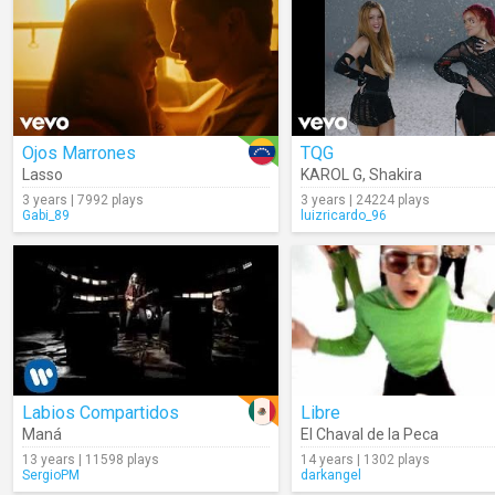
Ojos Marrones
TQG
Lasso
KAROL G
,
Shakira
3 years | 7992 plays
3 years | 24224 plays
Gabi_89
luizricardo_96
Labios Compartidos
Libre
Maná
El Chaval de la Peca
13 years | 11598 plays
14 years | 1302 plays
SergioPM
darkangel