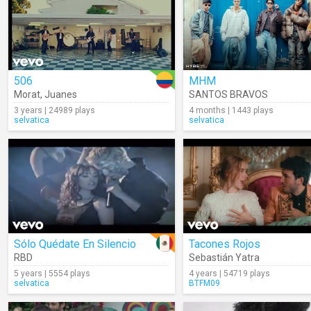
506
MHM
Morat
,
Juanes
SANTOS BRAVOS
3 years | 24989 plays
4 months | 1443 plays
selvatica
selvatica
Sólo Quédate En Silencio
Tacones Rojos
RBD
Sebastián Yatra
5 years | 5554 plays
4 years | 54719 plays
selvatica
BTFM09