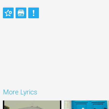
More Lyrics