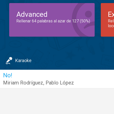
Advanced
E
Rellenar 64 palabras al azar de 127 (50%)
Rel
loc
Karaoke
No!
Miriam Rodríguez
,
Pablo López