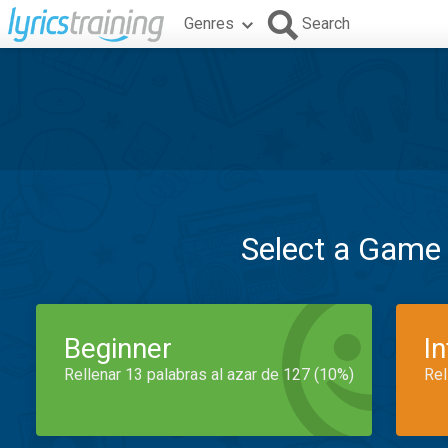
Genres
Search
Select a Game
Beginner
I
Rellenar 13 palabras al azar de 127 (10%)
Rel