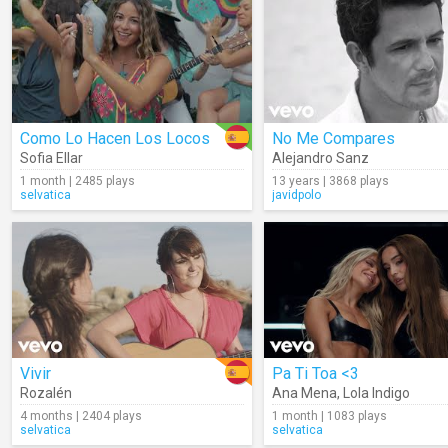
Como Lo Hacen Los Locos
No Me Compares
Sofia Ellar
Alejandro Sanz
1 month | 2485 plays
13 years | 3868 plays
selvatica
javidpolo
Vivir
Pa Ti Toa <3
Rozalén
Ana Mena
,
Lola Indigo
4 months | 2404 plays
1 month | 1083 plays
selvatica
selvatica