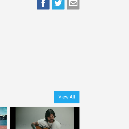
View All