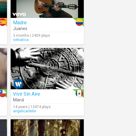
Madre
Juanes
3 months | 2409 plays
selvatica
Vivir Sin Aire
Maná
14 years | 13474 plays
angelicarleite