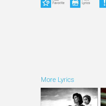
Favorite
Lyrics
More Lyrics