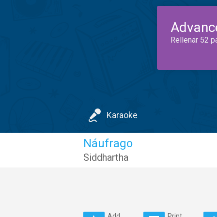
Advanc
Rellenar 52 p
Karaoke
Náufrago
Siddhartha
Add
Print