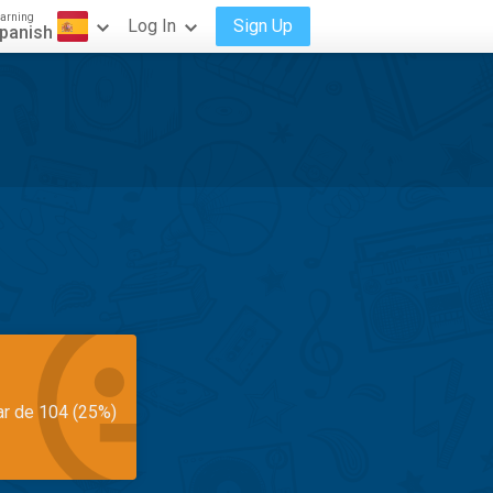
arning
Log In
Sign Up
panish
ar de 104 (25%)