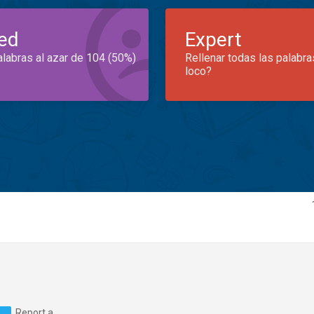
ed
Expert
alabras al azar de 104 (50%)
Rellenar todas las palabra
loco?
Report a