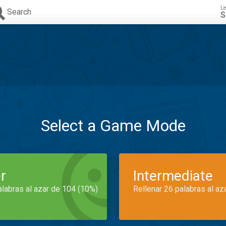
Le
Search
S
Select a Game Mode
r
Intermediate
alabras al azar de 104 (10%)
Rellenar 26 palabras al az