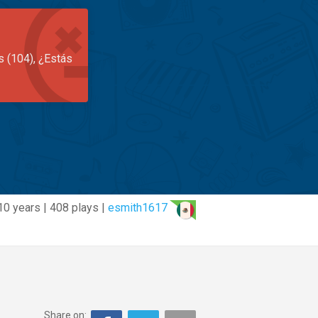
s (104), ¿Estás
10 years | 408 plays |
esmith1617
Share on: