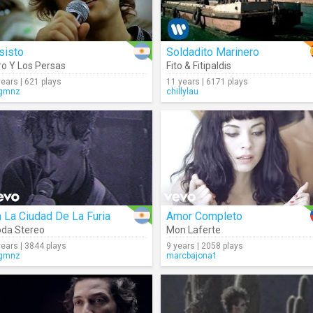
sisto
Soldadito Marinero
ro Y Los Persas
Fito & Fitipaldis
years | 621 plays
11 years | 6171 plays
gmnz
chillylau
 La Ciudad De La Furia
Amor Completo
da Stereo
Mon Laferte
years | 3844 plays
9 years | 2058 plays
gmnz
marcbajona1