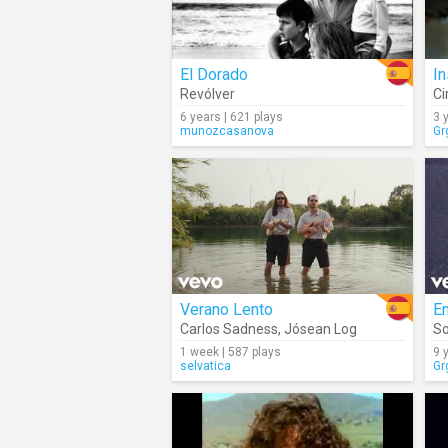
El Dorado
In
Revólver
Ci
6 years | 621 plays
3 
munozcasanova
Gr
Verano Lento
En
Carlos Sadness
,
Jósean Log
So
1 week | 587 plays
9 
selvatica
Gr