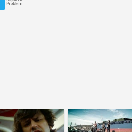
Problem