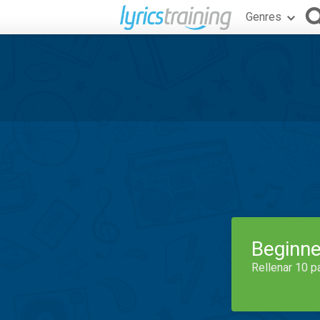
Genres
Beginne
Rellenar 10 p