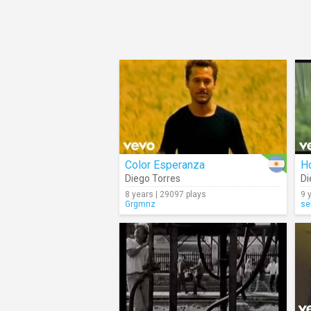
Color Esperanza
H
Diego Torres
Di
8 years | 29097 plays
9 
Grgmnz
se