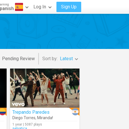
arning
Log In
Sign Up
panish
Pending Review
Sort by:
Latest
Trepando Paredes
Diego Torres
,
Miranda!
1 year | 5087 plays
selvatica