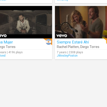
sa Mujer
Siempre Estaré Ahí
ego Torres
Rachel Platten
,
Diego Torres
years | 4196 plays
7 years | 2308 plays
tved
JWesleyPoston