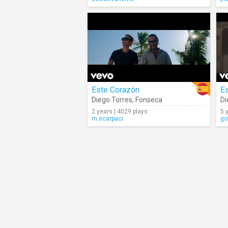
Este Corazón
E
Diego Torres
,
Fonseca
Di
2 years | 4029 plays
5 
m.scarpaci
go