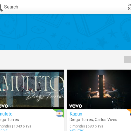
Le
Search
S
muleto
Kapun
ego Torres
Diego Torres
,
Carlos Vives
months | 1343 plays
6 months | 683 plays
urlbut
wmurray