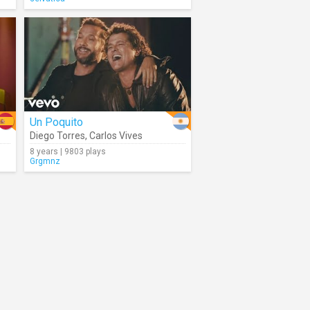
Un Poquito
Diego Torres
,
Carlos Vives
8 years | 9803 plays
Grgmnz