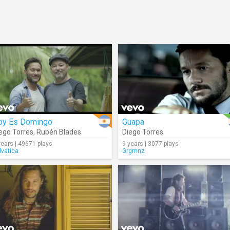
oy Es Domingo
Guapa
ego Torres
,
Rubén Blades
Diego Torres
years | 49671 plays
9 years | 3077 plays
lvatica
Grgmnz