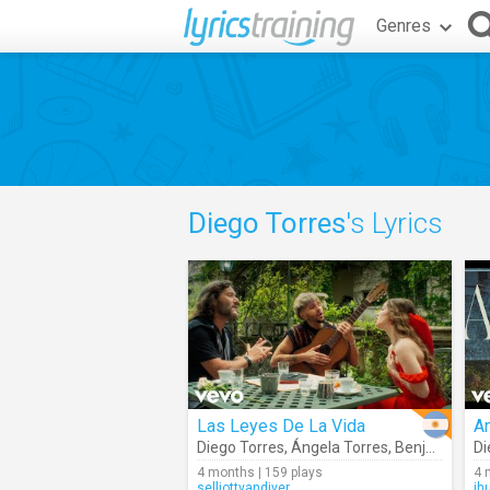
Genres
Diego Torres
's Lyrics
Las Leyes De La Vida
A
Diego Torres
,
Ángela Torres
,
Benja Torres
Di
4 months | 159 plays
4 
selliottvandiver
jh