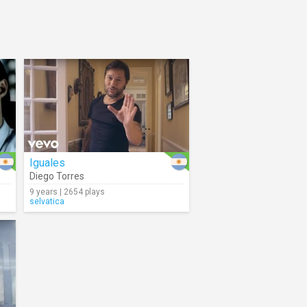
Iguales
Diego Torres
9 years | 2654 plays
selvatica