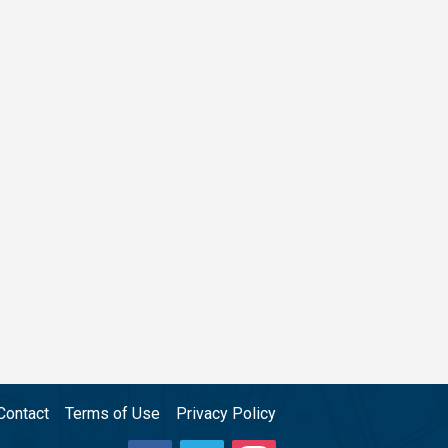
Contact
Terms of Use
Privacy Policy