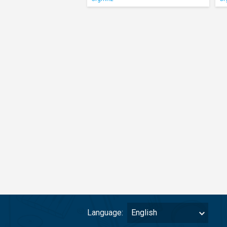
Language:
English