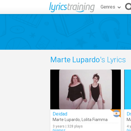
Genres
Marte Lupardo
's Lyrics
Deidad
D
Marte Lupardo
,
Lolita Fiamma
Ma
3 years | 328 plays
4 
Grgmnz
Gr