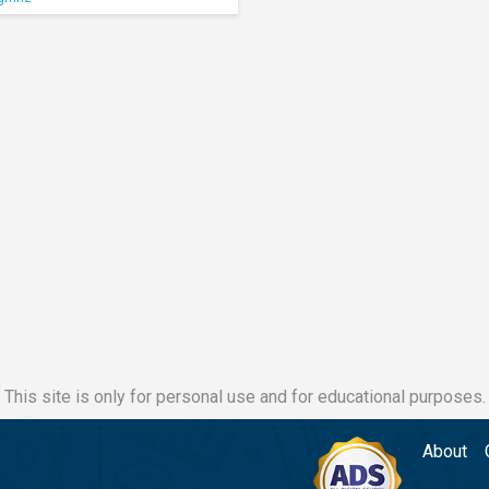
This site is only for personal use and for educational purposes.
About