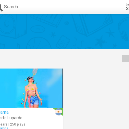
Le
Search
S
rama
rte Lupardo
years | 250 plays
gmnz