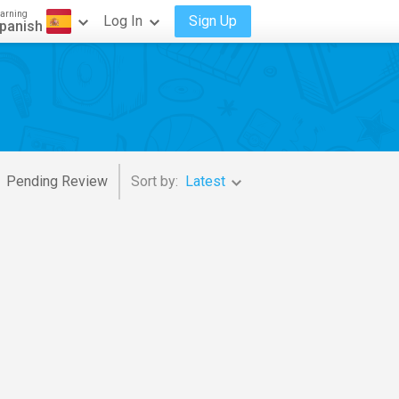
arning
Log In
Sign Up
panish
Pending Review
Sort by:
Latest