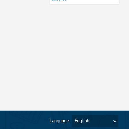
Language:
English