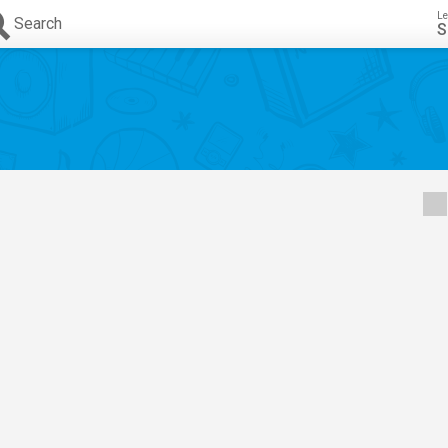
Le
Search
S