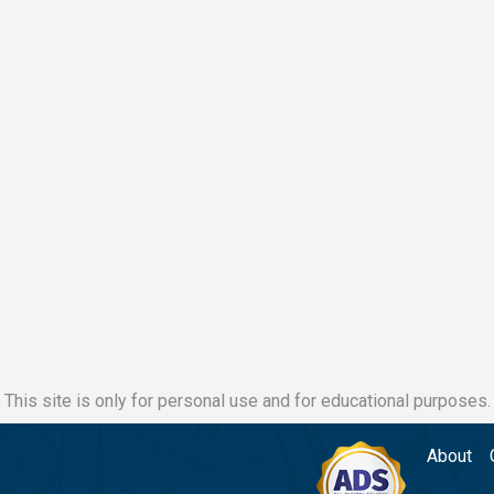
This site is only for personal use and for educational purposes.
About