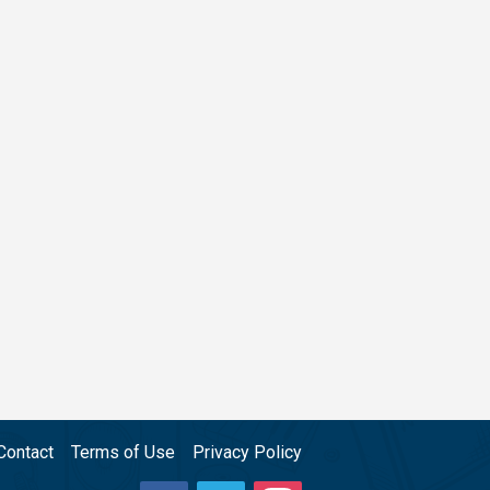
Contact
Terms of Use
Privacy Policy