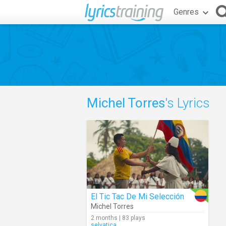
Genres
Michel Torres
's Lyrics
El Tic Tac De Mi Selección
Michel Torres
2 months | 83 plays
selvatica