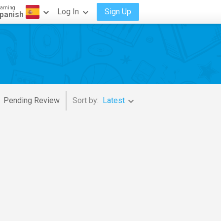
arning
Log In
Sign Up
panish
Pending Review
Sort by:
Latest