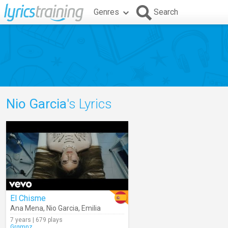
Genres
Search
Nio Garcia
's Lyrics
El Chisme
Ana Mena
,
Nio Garcia
,
Emilia
7 years | 679 plays
Grgmnz