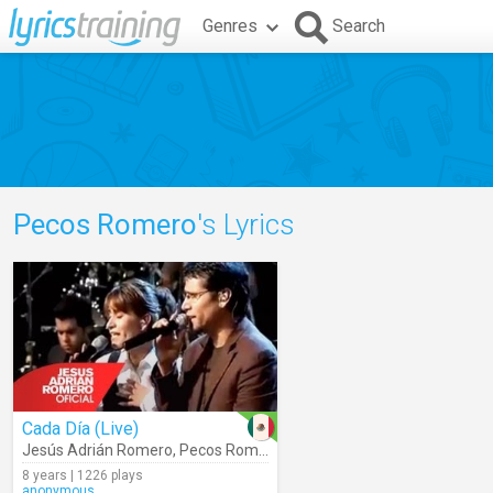
Genres
Search
Pecos Romero
's Lyrics
Cada Día (Live)
Jesús Adrián Romero
,
Pecos Romero
8 years | 1226 plays
anonymous