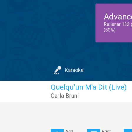
Advanc
Rellenar 132 
(50%)
Karaoke
Quelqu’un M'a Dit (Live)
Carla Bruni
Add
Print