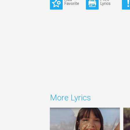
Favorite
Lyrics
More Lyrics