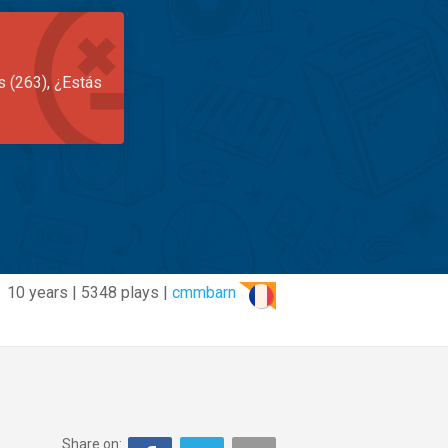
s (263), ¿Estás
10 years | 5348 plays |
cmmbarn
Share on: