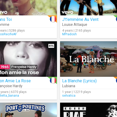
ns Toi
J't'emmène Au Vent
omme
Louise Attaque
years | 5286 plays
4 years | 2165 plays
osRecifeAF
MPradosh
on Amie La Rose
La Blanche (Lyrics)
ançoise Hardy
Lubiana
 years | 6370 plays
1 year | 12219 plays
lietta_banana
selvatica