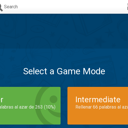
Search
Select a Game Mode
r
Intermediate
alabras al azar de 263 (10%)
Rellenar 66 palabras al az