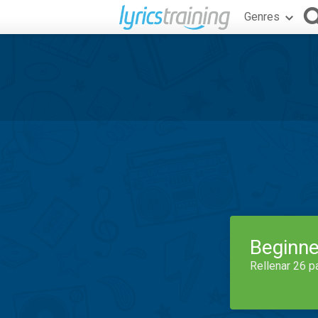
Genres
Beginne
Rellenar 26 p