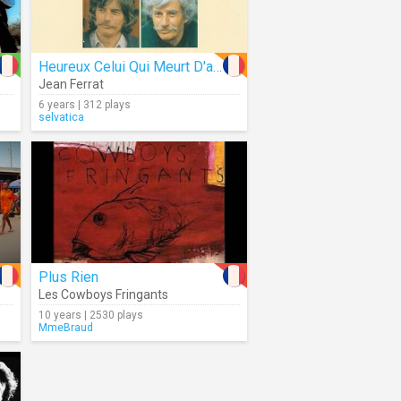
Heureux Celui Qui Meurt D'aimer (Audio)
Jean Ferrat
6 years | 312 plays
selvatica
Plus Rien
Les Cowboys Fringants
10 years | 2530 plays
MmeBraud