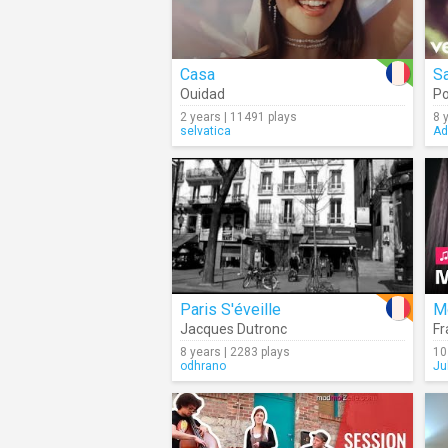
Casa
Sa
Ouidad
P
2 years | 11491 plays
8 
selvatica
Ad
Paris S'éveille
M
Jacques Dutronc
Fr
8 years | 2283 plays
10
odhrano
Ju