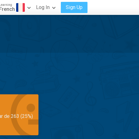
Learning
Log In
Sign Up
French
ar de 263 (25%)