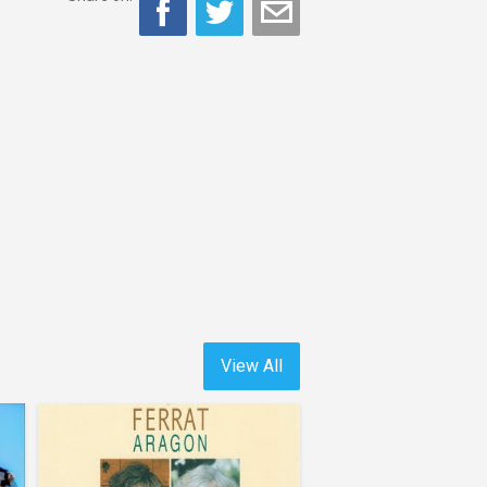
View All