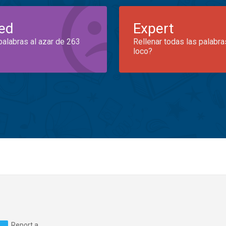
ed
Expert
palabras al azar de 263
Rellenar todas las palabra
loco?
Report a