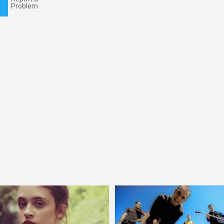
Problem