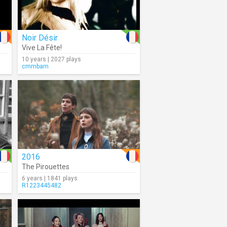
Noir Désir
Vive La Fête!
10 years | 2027 plays
cmmbarn
2016
The Pirouettes
6 years | 1841 plays
R1223445482