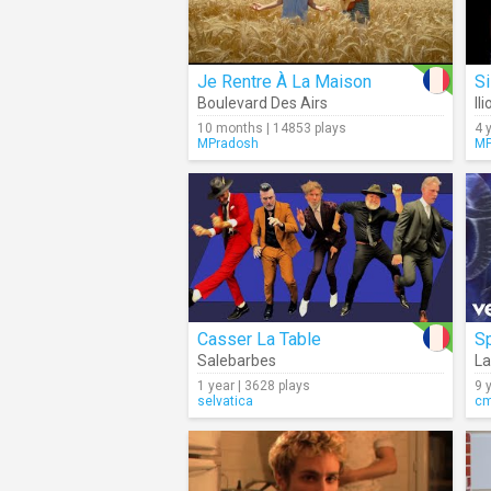
Je Rentre À La Maison
S
Boulevard Des Airs
Il
10 months | 14853 plays
4 
MPradosh
MP
Casser La Table
S
Salebarbes
L
1 year | 3628 plays
9 
selvatica
c