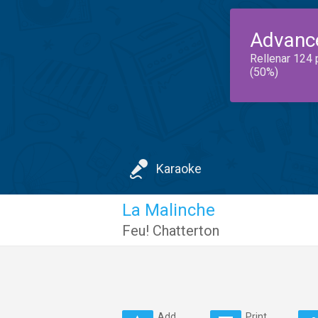
Advanc
Rellenar 124 
(50%)
Karaoke
La Malinche
Feu! Chatterton
Add
Print