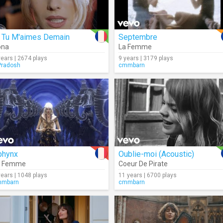
i Tu M'aimes Demain
Septembre
iona
La Femme
years | 2674 plays
9 years | 3179 plays
radosh
cmmbarn
phynx
Oublie-moi (Acoustic)
a Femme
Coeur De Pirate
years | 1048 plays
11 years | 6700 plays
mmbarn
cmmbarn