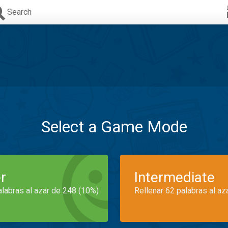
Search
Select a Game Mode
r
Intermediate
alabras al azar de 248 (10%)
Rellenar 62 palabras al az