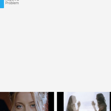
Problem