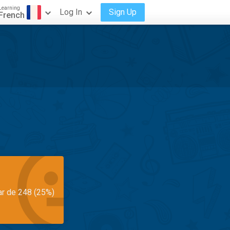
Learning
Log In
Sign Up
French
ar de 248 (25%)