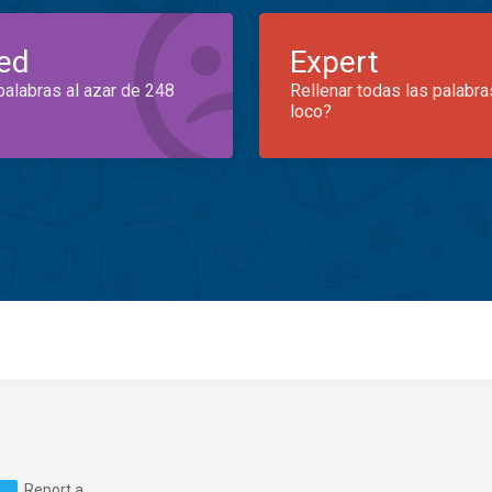
ed
Expert
palabras al azar de 248
Rellenar todas las palabra
loco?
Report a