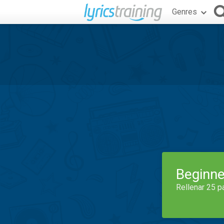
Genres
Beginne
Rellenar 25 p