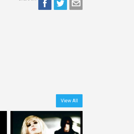
View All