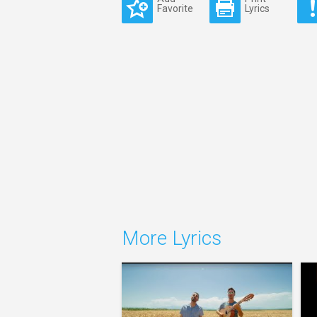
Favorite
Lyrics
More Lyrics