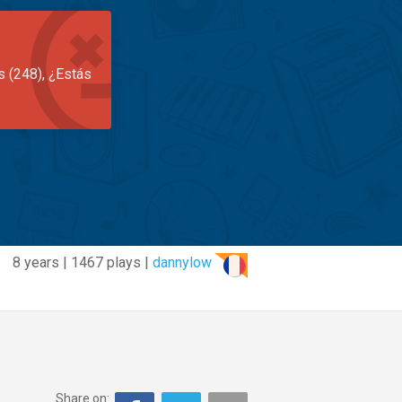
s (248), ¿Estás
8 years | 1467 plays |
dannylow
Share on: