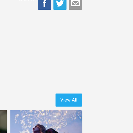
View All