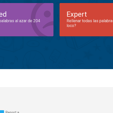
ed
Expert
palabras al azar de 204
Rellenar todas las palabra
loco?
Report a