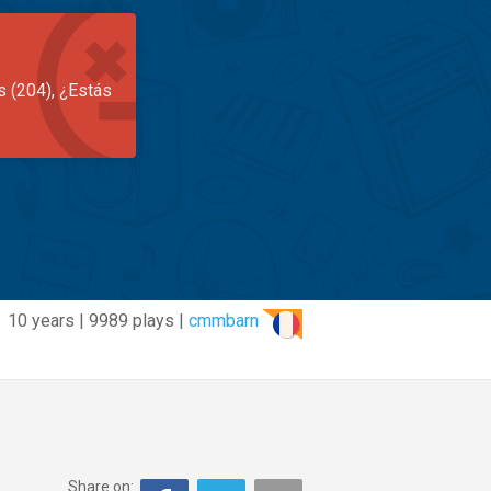
s (204), ¿Estás
10 years | 9989 plays |
cmmbarn
Share on: