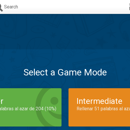
Search
Select a Game Mode
r
Intermediate
alabras al azar de 204 (10%)
Rellenar 51 palabras al az