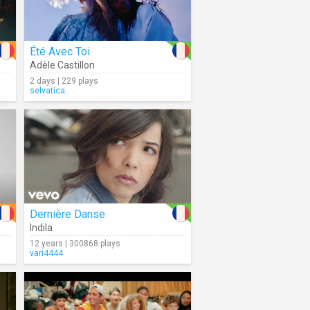
Été Avec Toi
Adèle Castillon
2 days | 229 plays
selvatica
Dernière Danse
Indila
12 years | 300868 plays
vari4444