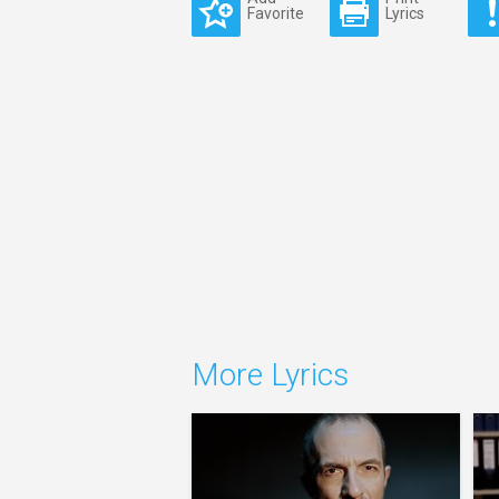
Favorite
Lyrics
More Lyrics