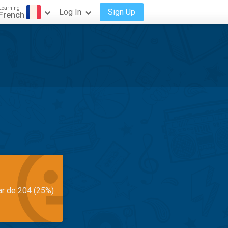
Learning
Log In
Sign Up
French
ar de 204 (25%)