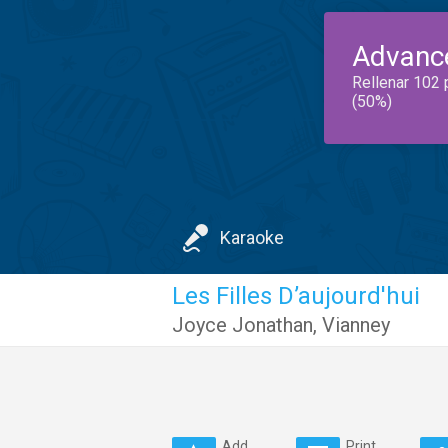
Advanc
Rellenar 102 
(50%)
Karaoke
Les Filles D’aujourd'hui
Joyce Jonathan
,
Vianney
Add
Print