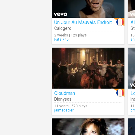
Un Jour Au Mauvais Endroit
A
Calogero
S
2 weeks | 123 plays
15
Fatal745
an
Cloudman
L
Dionysos
In
11 years | 670 plays
11
jaimepapier
c