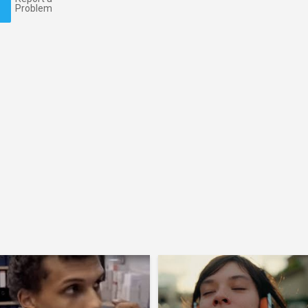
Problem