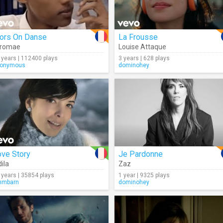
lors On Danse
La Frousse
tromae
Louise Attaque
 years | 112400 plays
3 years | 628 plays
onymous
dominohey
ove Story
Je Pardonne
dila
Zaz
 years | 35854 plays
1 year | 9325 plays
mmbarn
dominohey