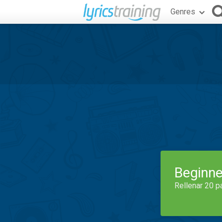
Genres
Beginne
Rellenar 20 p