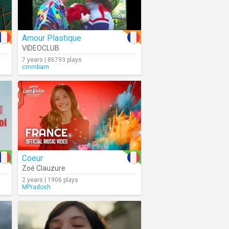
Amour Plastique
VIDEOCLUB
7 years | 86793 plays
cmmbarn
Coeur
Zoé Clauzure
2 years | 1906 plays
MPradosh