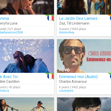
emma
Le Jardin Des Larmes
eryfa Luna
Zaz
,
Till Lindemann
week | 521 plays
4 years | 5060 plays
abellaramos2008
dominohey
é Avec Toi
Emmenez-moi (Audio)
èle Castillon
Charles Aznavour
hours | 42 plays
6 years | 3432 plays
lvatica
crazyeyes