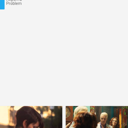
Problem