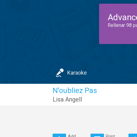
Advanc
Rellenar 98 p
Karaoke
N'oubliez Pas
Lisa Angell
Add
Print