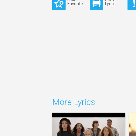
Favorite
Lyrics
More Lyrics