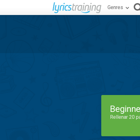
Genres
Beginne
Rellenar 20 p