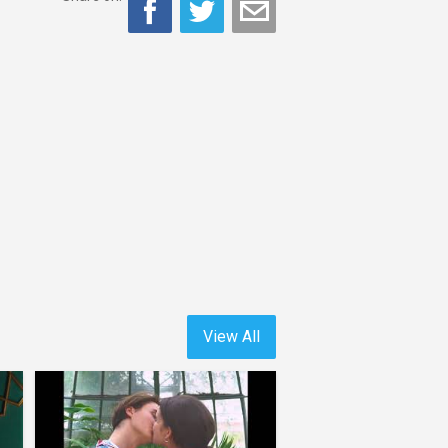
View All