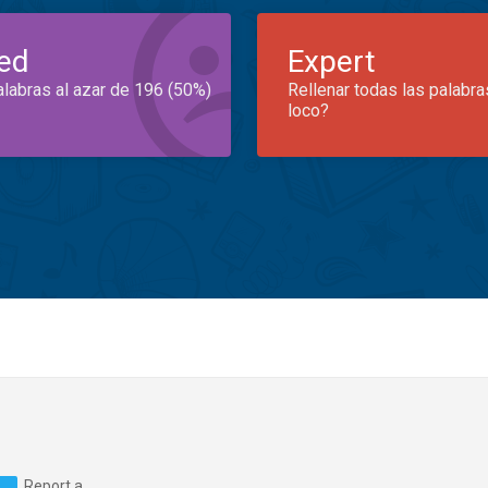
ed
Expert
alabras al azar de 196 (50%)
Rellenar todas las palabra
loco?
Report a