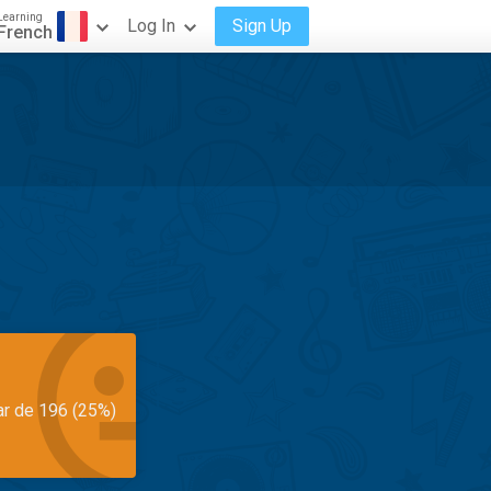
Learning
Log In
Sign Up
French
ar de 196 (25%)