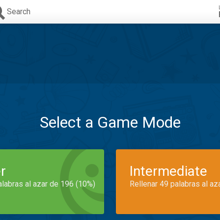
Search
Select a Game Mode
r
Intermediate
alabras al azar de 196 (10%)
Rellenar 49 palabras al az