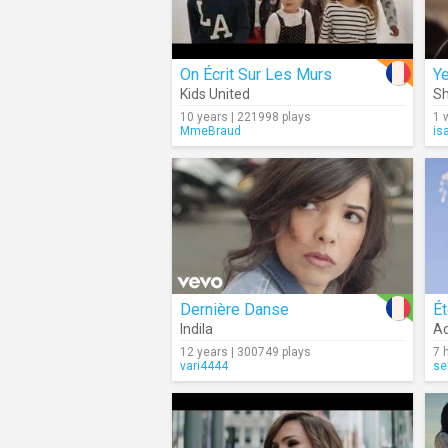
On Écrit Sur Les Murs
Y
Kids United
Sh
10 years | 221998 plays
1 
MmeBraud
is
Dernière Danse
Ét
Indila
Ad
12 years | 300749 plays
7 
vari4444
se