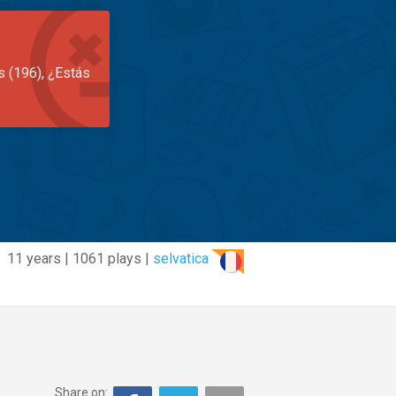
s (196), ¿Estás
11 years | 1061 plays |
selvatica
Share on: