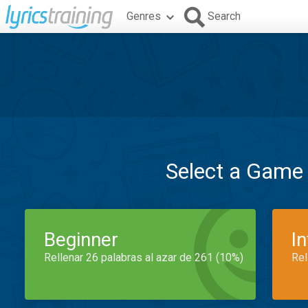
Genres
Search
Select a Game
Beginner
I
Rellenar 26 palabras al azar de 261 (10%)
Rel