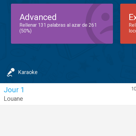
Advanced
E
Rellenar 131 palabras al azar de 261
Rel
(50%)
loc
Karaoke
Jour 1
10
Louane