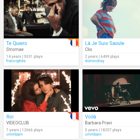
Te Quiero
Là Je Suis Saoule
Stromae
Clio
14 years | 5531 plays
2 years | 6499 plays
francophile
dominohey
Roi
Voilà
VIDEOCLUB
Barbara Pravi
7 years | 12666 plays
5 years | 18207 plays
cmmbarn
cmmbarn