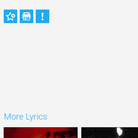
More Lyrics