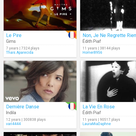
Le Pire
Gims
Édith Piaf
7 years | 7324 plays
11 years | 38144 plays
Thais.Aparecida
Homer8956
Dernière Danse
La Vie En Rose
Indila
Édith Piaf
12 years | 300838 plays
11 years | 90517 plays
vari4444
LauraMiaDaphne