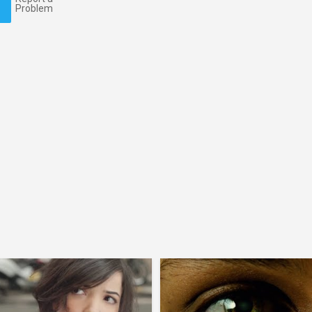
Problem