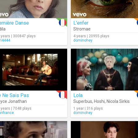
ernière Danse
L’enfer
dila
Stromae
 years | 300847 plays
4 years | 20955 plays
ri4444
dominohey
e Ne Sais Pas
Lola
yce Jonathan
Superbus
,
Hoshi
,
Nicola Sirkis
 years | 7048 plays
1 year | 316 plays
anfrance
dominohey