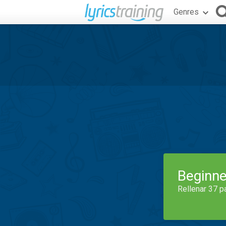
Genres
Beginne
Rellenar 37 p