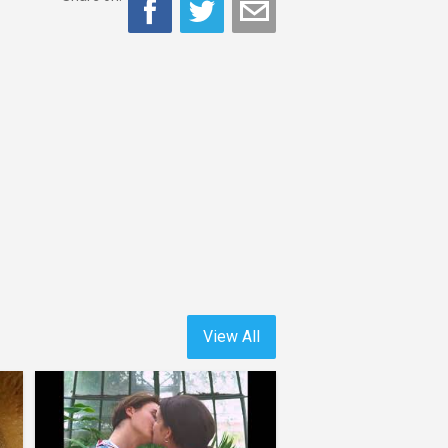
View All