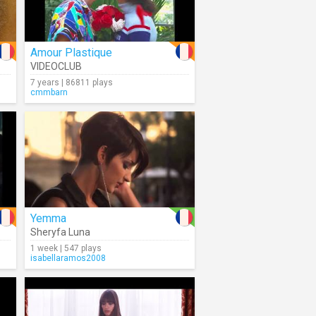
Amour Plastique
VIDEOCLUB
7 years | 86811 plays
cmmbarn
Yemma
Sheryfa Luna
1 week | 547 plays
isabellaramos2008