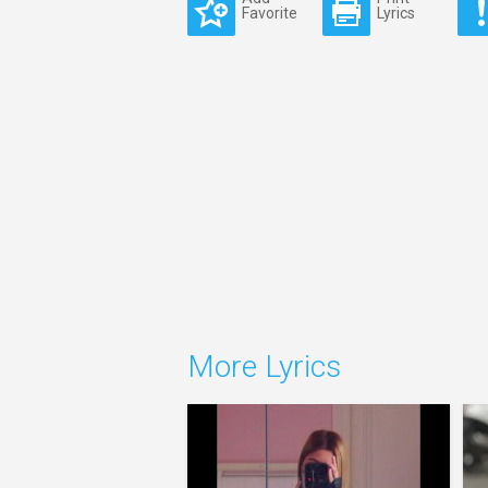
Favorite
Lyrics
More Lyrics