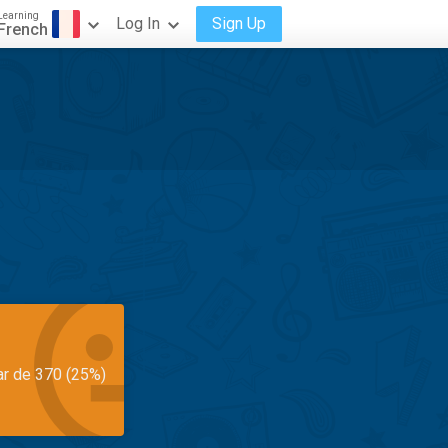
Learning
Log In
Sign Up
French
ar de 370 (25%)