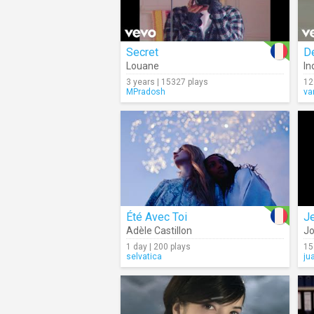
Secret
D
Louane
In
3 years | 15327 plays
12
MPradosh
va
Été Avec Toi
J
Adèle Castillon
Jo
1 day | 200 plays
15
selvatica
ju