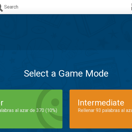
Search
Select a Game Mode
r
Intermediate
alabras al azar de 370 (10%)
Rellenar 93 palabras al az