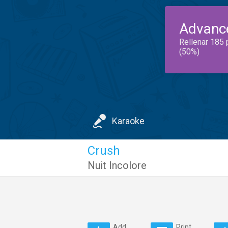
Advanc
Rellenar 185 
(50%)
Karaoke
Crush
Nuit Incolore
Add
Print