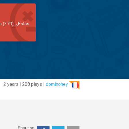
s (370), ¿Estás
2 years | 208 plays |
dominohey
Share on: