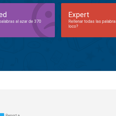
ed
Expert
palabras al azar de 370
Rellenar todas las palabra
loco?
Report a