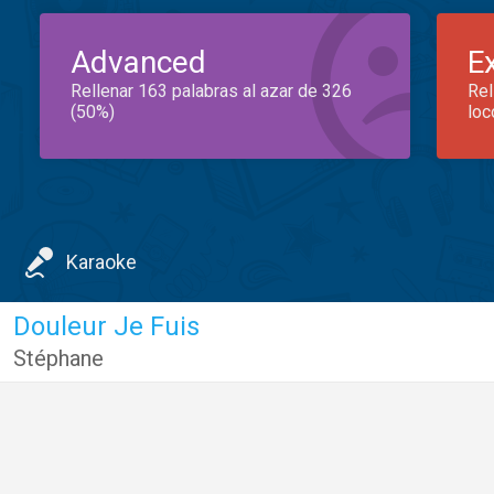
Advanced
E
Rellenar 163 palabras al azar de 326
Rel
(50%)
loc
Karaoke
Douleur Je Fuis
Stéphane