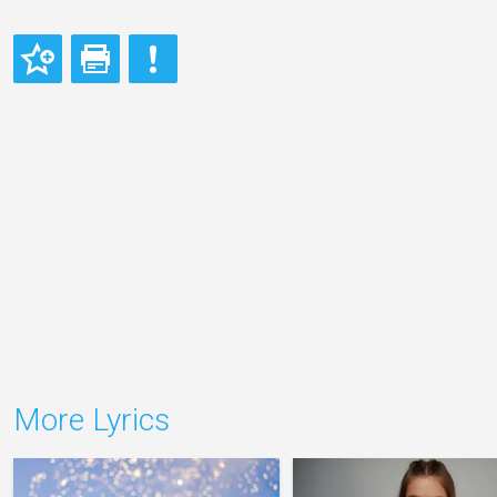
More Lyrics