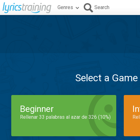
Genres
Search
Select a Game
Beginner
I
Rellenar 33 palabras al azar de 326 (10%)
Rel