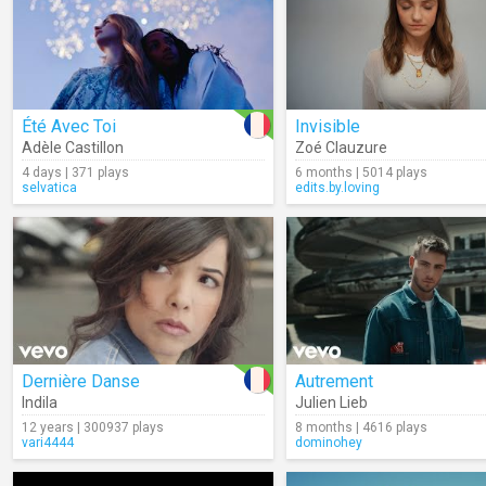
Été Avec Toi
Invisible
Adèle Castillon
Zoé Clauzure
4 days | 371 plays
6 months | 5014 plays
selvatica
edits.by.loving
Dernière Danse
Autrement
Indila
Julien Lieb
12 years | 300937 plays
8 months | 4616 plays
vari4444
dominohey