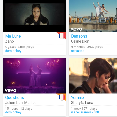
Ma Lune
Dansons
Zaho
Céline Dion
5 years | 6881 plays
3 months | 4949 plays
dominohey
selvatica
Questions
Yemma
Julien Lien
,
Marilou
Sheryfa Luna
15 hours | 12 plays
1 week | 571 plays
dominohey
isabellaramos2008