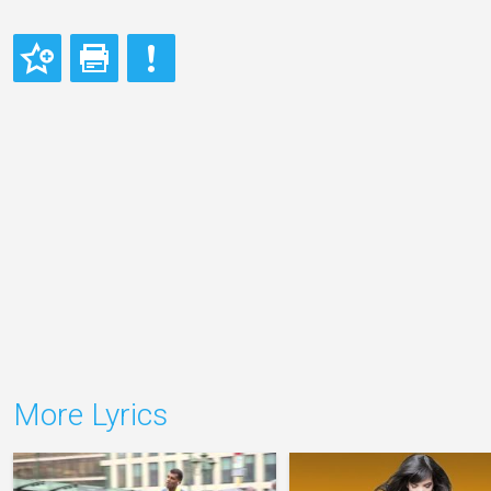
More Lyrics