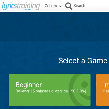
Genres
Search
Select a Game
Beginner
I
Rellenar 15 palabras al azar de 150 (10%)
Rel