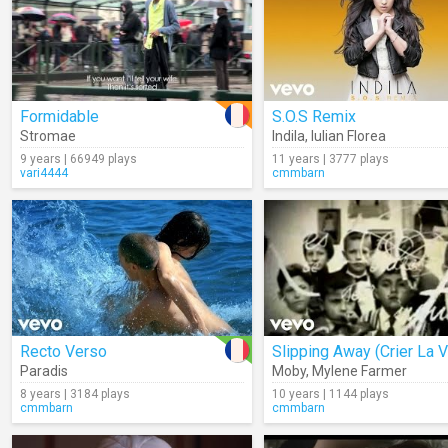
Formidable
S.O.S Remix
Stromae
Indila
,
Iulian Florea
9 years | 66949 plays
11 years | 3777 plays
vari4444
cmmbarn
Recto Verso
Slipping Away (Crier La V
Paradis
Moby
,
Mylene Farmer
8 years | 3184 plays
10 years | 1144 plays
cmmbarn
cmmbarn