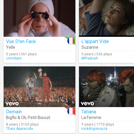
Vue D'en Face
L’appart Vide
Yelle
Suzanne
5 years | 561 plays
5 years | 536 plays
cmmbarn
MPradosh
Demain
Tatiana
Bigflo & Oli
,
Petit Biscuit
La Femme
8 years | 5150 plays
9 years | 1770 plays
Thais.Aparecida
rockdrigosouza