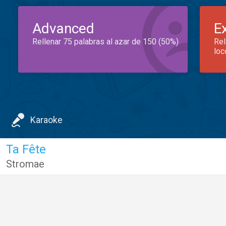
Advanced
E
Rellenar 75 palabras al azar de 150 (50%)
Rel
loc
Karaoke
Ta Fête
Stromae