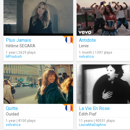
Plus Jamais
Antidote
Hélène SEGARA
Lenie
1 year | 2629 plays
1 month | 1397 plays
MPradosh
selvatica
Quitte
La Vie En Rose
Ouidad
Édith Piaf
1 year | 8100 plays
11 years | 90531 plays
selvatica
LauraMiaDaphne