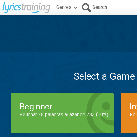
Genres
Search
Select a Game
Beginner
I
Rellenar 28 palabras al azar de 283 (10%)
Rel