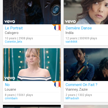
Le Portrait
Dernière Danse
Calogero
Indila
10 years | 2908 plays
12 years | 300909 plays
Corentin_brtx
vari4444
No
Comment On Fait ?
Louane
Vianney
,
Zazie
8 years | 15061 plays
2 years | 1302 plays
cmmbarn
MPradosh