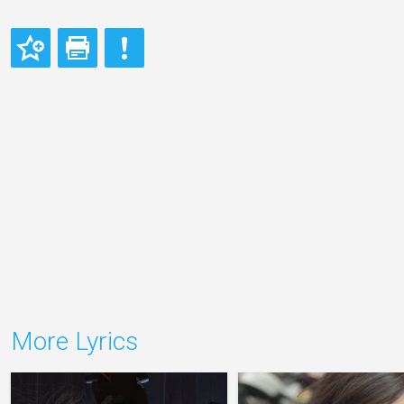
More Lyrics