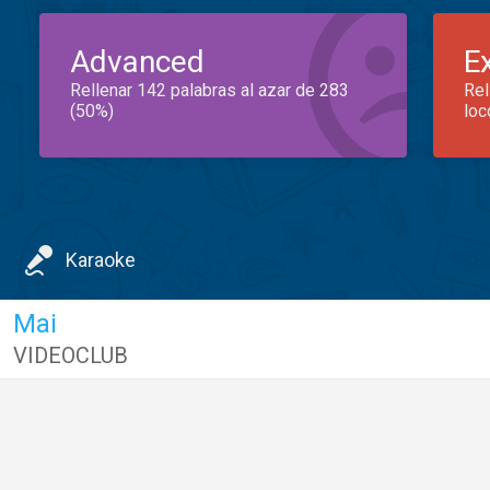
Advanced
E
Rellenar 142 palabras al azar de 283
Rel
(50%)
loc
Karaoke
Mai
VIDEOCLUB