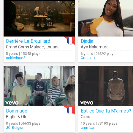
Derrière Le Brouillard
Djadja
Grand Corps Malade
,
Louane
Aya Nakamura
5 years | 15348 plays
6 years | 26392 plays
ccbledsoe2
Grugonix
Dommage
Est-ce Que Tu M'aimes?
Bigflo & Oli
Gims
8 years | 56633 plays
10 years | 73193 plays
JC_Belgium
cmmbarn