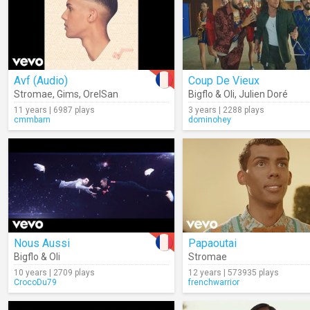
Avf (Audio)
Coup De Vieux
Stromae
,
Gims
,
OrelSan
Bigflo & Oli
,
Julien Doré
11 years | 6987 plays
3 years | 2288 plays
cmmbarn
dominohey
Nous Aussi
Papaoutai
Bigflo & Oli
Stromae
10 years | 2709 plays
12 years | 573935 plays
CrocoDu79
frenchwarrior