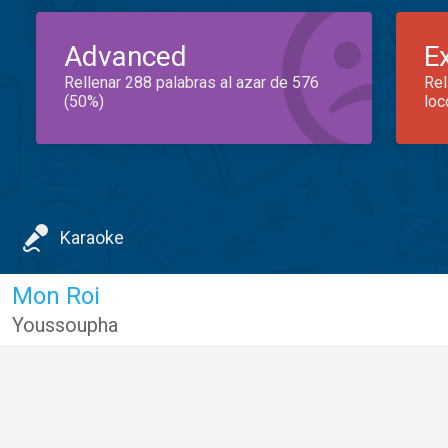
Advanced
E
Rellenar 288 palabras al azar de 576
Rel
(50%)
loc
Karaoke
Mon Roi
Youssoupha