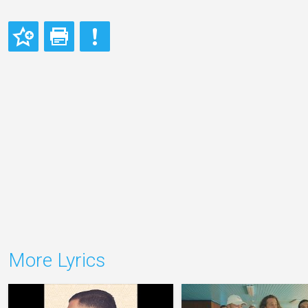
More Lyrics