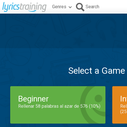
Genres
Search
Select a Game
Beginner
I
Rellenar 58 palabras al azar de 576 (10%)
Rel
(25