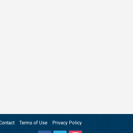
Contact
Terms of Use
Privacy Policy