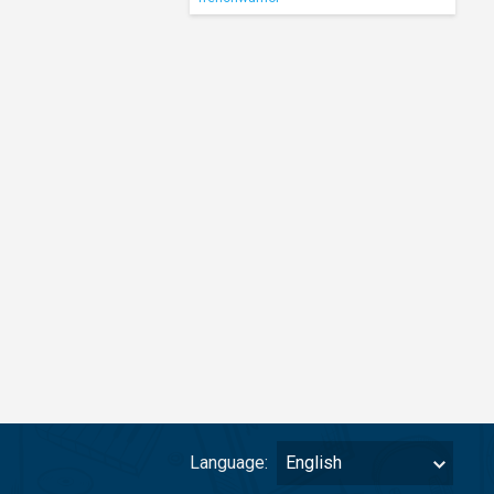
Language:
English