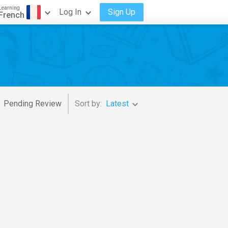
Learning
Log In
Sign Up
French
Pending Review
Sort by:
Latest