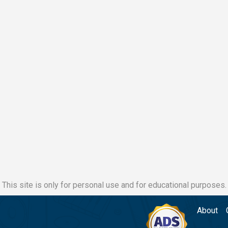
This site is only for personal use and for educational purposes.
About