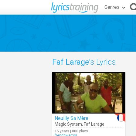
Genres
Faf Larage
's Lyrics
Neuilly Sa Mère
Magic System
,
Faf Larage
15 years | 880 plays
frenchwarrior