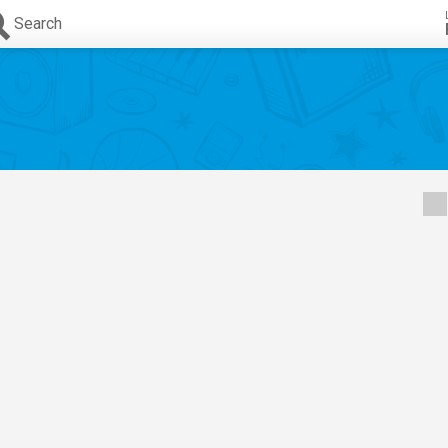
Search