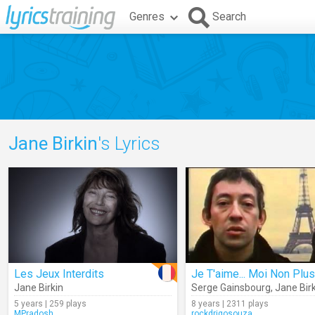
Genres
Search
Jane Birkin
's Lyrics
Les Jeux Interdits
Je T'aime... Moi Non Plus
Jane Birkin
Serge Gainsbourg
,
Jane Bir
5 years | 259 plays
8 years | 2311 plays
MPradosh
rockdrigosouza