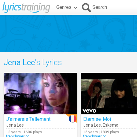
Genres
Search
Jena Lee
's Lyrics
J'aimerais Tellement
Eternise-Moi
Jena Lee
Jena Lee
,
Eskemo
13 years | 1606 plays
15 years | 1839 plays
frenchwarrior
frenchwarrior