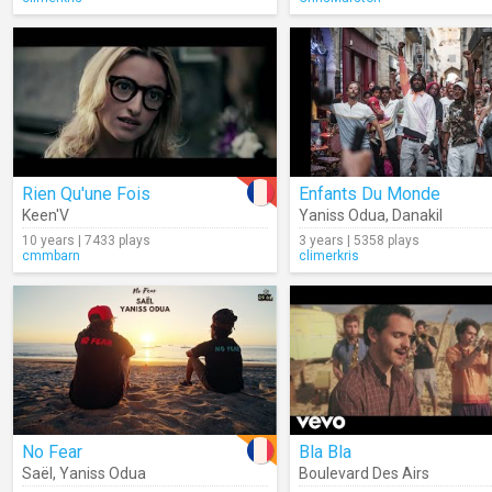
Rien Qu'une Fois
Enfants Du Monde
Keen'V
Yaniss Odua
,
Danakil
10 years | 7433 plays
3 years | 5358 plays
cmmbarn
climerkris
No Fear
Bla Bla
Saël
,
Yaniss Odua
Boulevard Des Airs