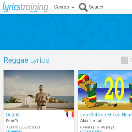
Genres
Search
Reggae
Lyrics
Outété
Keen'V
Alain Le Lait
3 years | 25762 plays
6 years | 15148 plays
climerkris
ChrisMarston