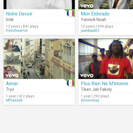
Notre Devoir
Mon Eldorado
Intik
Yannick Noah
13 years | 841 plays
10 years | 699 plays
frenchwarrior
juankpad21
Aimer
Plus Rien Ne M'étonne
Tryo
Tiken Jah Fakoly
1 year | 412 plays
1 year | 292 plays
MPradosh
dominohey