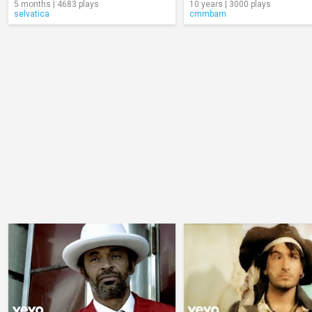
5 months | 4683 plays
10 years | 3000 plays
selvatica
cmmbarn