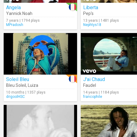
Angela
Liberta
Yannick Noah
Pep's
7 years | 1794 plays
13 years | 1481 plays
MPradosh
Nephtys18
Soleil Bleu
J'ai Chaud
Bleu Soleil
,
Luiza
Faudel
10 months | 1357 plays
14 years | 1184 plays
drigoolHSC
francophile