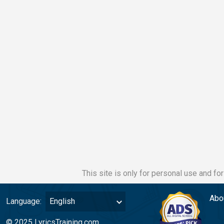
This site is only for personal use and fo
Abo
Language:
English
© 2025 LyricsTraining.com