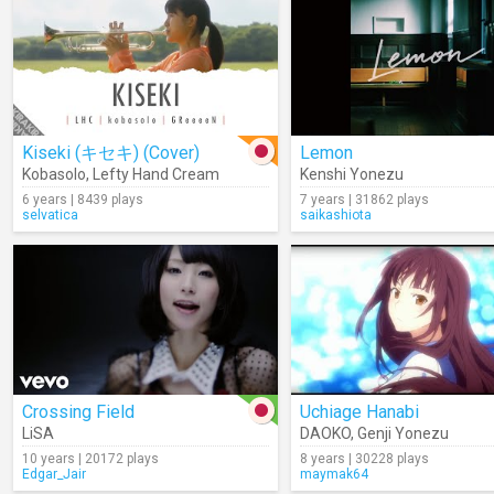
Kiseki (キセキ) (Cover)
Lemon
Kobasolo
,
Lefty Hand Cream
Kenshi Yonezu
6 years | 8439 plays
7 years | 31862 plays
selvatica
saikashiota
Crossing Field
Uchiage Hanabi
LiSA
DAOKO
,
Genji Yonezu
10 years | 20172 plays
8 years | 30228 plays
Edgar_Jair
maymak64