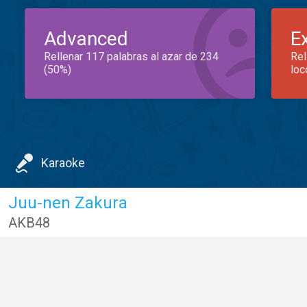
Advanced
E
Rellenar 117 palabras al azar de 234
Rel
(50%)
loc
Karaoke
Juu-nen Zakura
AKB48