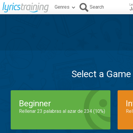
Le
Genres
Search
J
Select a Game
Beginner
I
Rellenar 23 palabras al azar de 234 (10%)
Rel