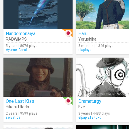
Nandemonaiya
Haru
RADWIMPS
Yorushika
5 years | 8076 plays
3 months | 1346 plays
Ayume_Carol
olaplayz
One Last Kiss
Dramaturgy
Hikaru Utada
Eve
2 years | 9599 plays
3 years | 4483 plays
selvatica
elpapi21345xd