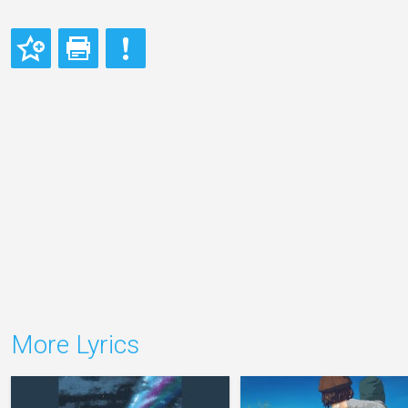
More Lyrics