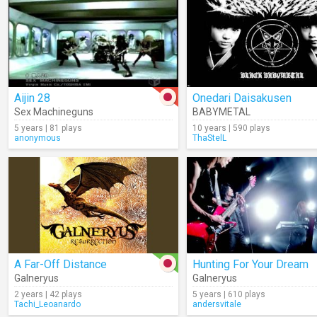
Aijin 28
Onedari Daisakusen
Sex Machineguns
BABYMETAL
5 years | 81 plays
10 years | 590 plays
anonymous
ThaStelL
A Far-Off Distance
Hunting For Your Dream
Galneryus
Galneryus
2 years | 42 plays
5 years | 610 plays
Tachi_Leoanardo
andersvitale