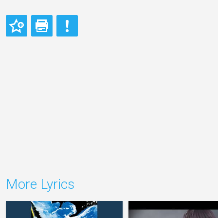
More Lyrics