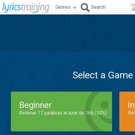
Le
Genres
Search
J
Select a Game
Beginner
I
Rellenar 17 palabras al azar de 166 (10%)
Rel