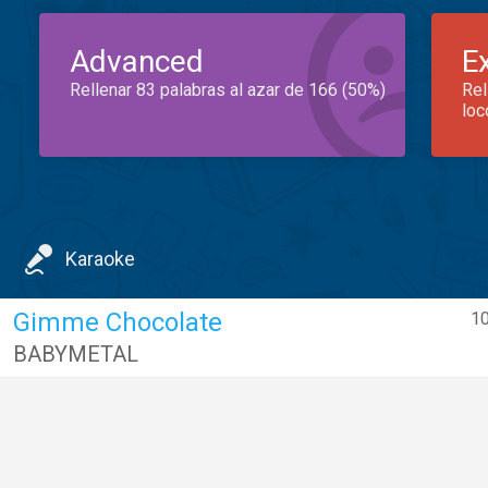
Advanced
E
Rellenar 83 palabras al azar de 166 (50%)
Rel
loc
Karaoke
Gimme Chocolate
10
BABYMETAL