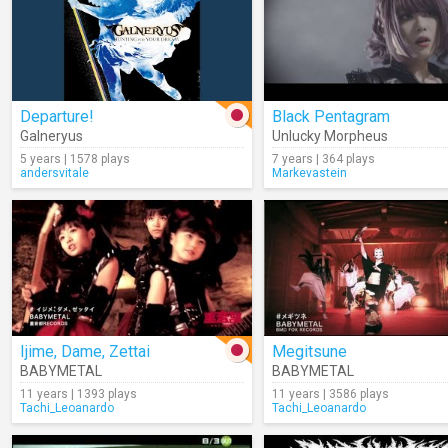
Departure!
Black Pentagram
Galneryus
Unlucky Morpheus
5 years | 1578 plays
7 years | 364 plays
andersvitale
Markevastein
Ijime, Dame, Zettai
Megitsune
BABYMETAL
BABYMETAL
11 years | 1393 plays
11 years | 3586 plays
Tachi_Leoanardo
Tachi_Leoanardo