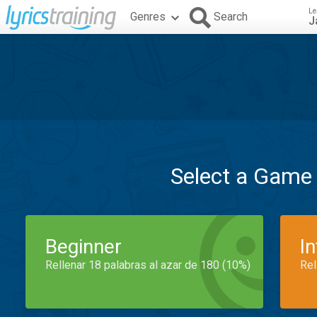
Le
Genres
Search
J
Select a Game
Beginner
I
Rellenar 18 palabras al azar de 180 (10%)
Rel