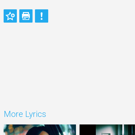
More Lyrics