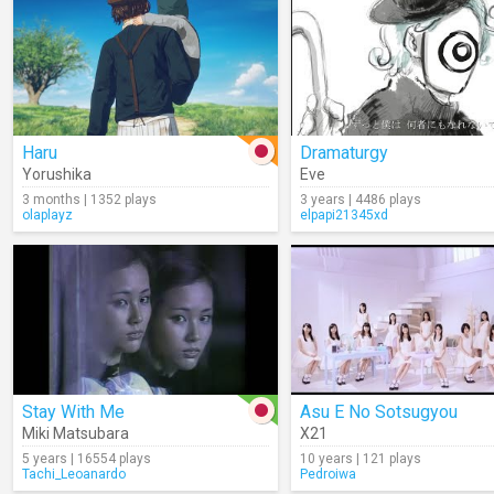
Haru
Dramaturgy
Yorushika
Eve
3 months | 1352 plays
3 years | 4486 plays
olaplayz
elpapi21345xd
Stay With Me
Asu E No Sotsugyou
Miki Matsubara
X21
5 years | 16554 plays
10 years | 121 plays
Tachi_Leoanardo
Pedroiwa