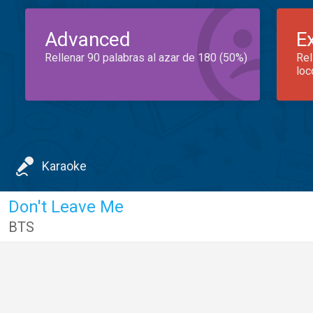
Advanced
E
Rellenar 90 palabras al azar de 180 (50%)
Rel
loc
Karaoke
Don't Leave Me
BTS