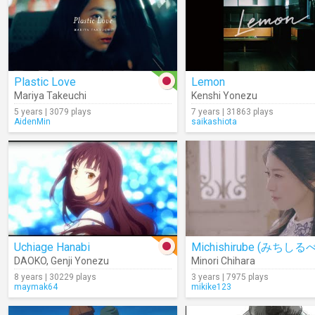
Plastic Love
Lemon
Mariya Takeuchi
Kenshi Yonezu
5 years | 3079 plays
7 years | 31863 plays
AidenMin
saikashiota
Uchiage Hanabi
Michishirube (みちしるべ
DAOKO
,
Genji Yonezu
Minori Chihara
8 years | 30229 plays
3 years | 7975 plays
maymak64
mikike123