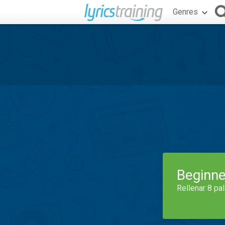
Genres
Beginne
Rellenar 8 pa