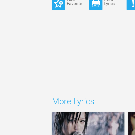
Favorite
Lyrics
More Lyrics