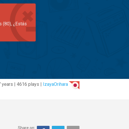
s (80), ¿Estás
7 years | 4616 plays |
IzayaOrihara
Share on: