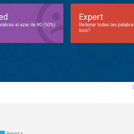
ed
Expert
alabras al azar de 80 (50%)
Rellenar todas las palabra
loco?
Report a