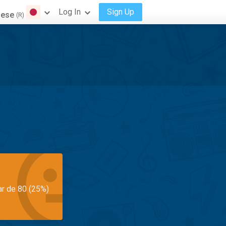
Log In
Sign Up
nese
(R)
ar de 80 (25%)