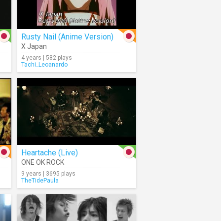
Rusty Nail (Anime Version)
X Japan
4 years | 582 plays
Tachi_Leoanardo
Heartache (Live)
ONE OK ROCK
9 years | 3695 plays
TheTidePaula