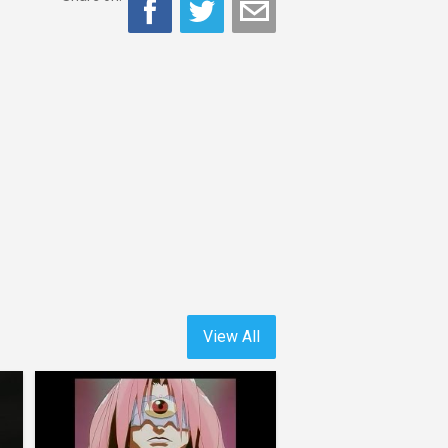
View All