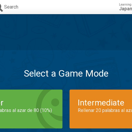
Learning
Search
Japa
Select a Game Mode
r
Intermediate
labras al azar de 80 (10%)
Rellenar 20 palabras al az