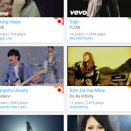
ising Hope
Sign
SA
FLOW
years | 764 plays
10 years | 12436 plays
gar_Jair
MissMichaelis
nashii Ureshii
Kimi Ga Inai Mirai
ederic
Do As Infinity
years | 5589 plays
11 years | 2479 plays
ejandro.Mercado
doasinfinity