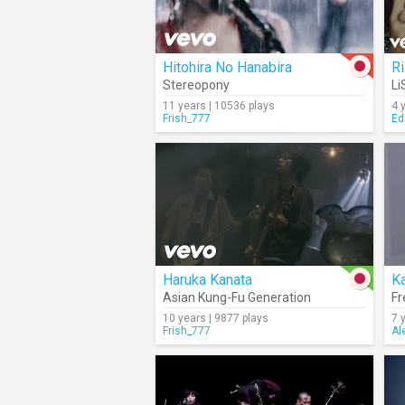
Hitohira No Hanabira
R
Stereopony
Li
11 years | 10536 plays
4 
Frish_777
Ed
Haruka Kanata
Ka
Asian Kung-Fu Generation
Fr
10 years | 9877 plays
7 
Frish_777
Al