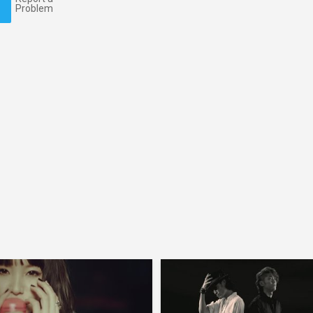
Problem