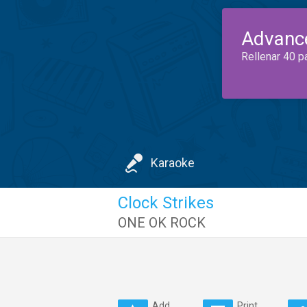
Advanc
Rellenar 40 p
Karaoke
Clock Strikes
ONE OK ROCK
Add
Print