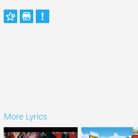
More Lyrics