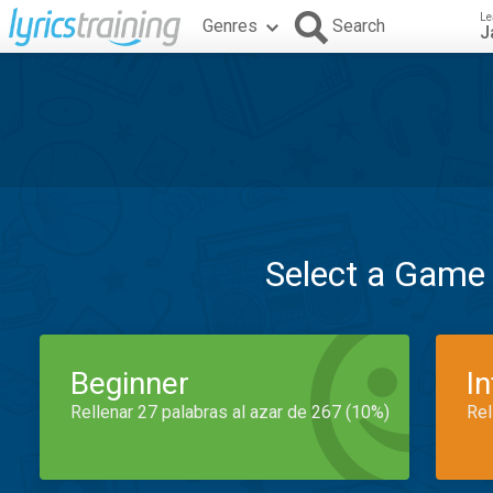
Le
Genres
Search
J
Select a Game
Beginner
I
Rellenar 27 palabras al azar de 267 (10%)
Rel