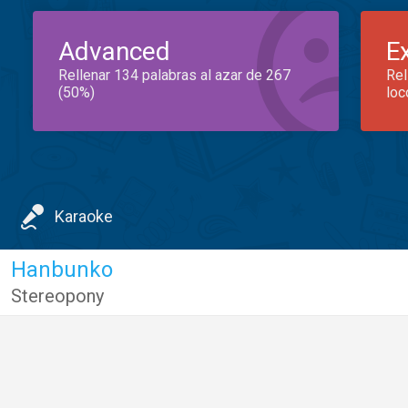
Advanced
E
Rellenar 134 palabras al azar de 267
Rel
(50%)
loc
Karaoke
Hanbunko
Stereopony