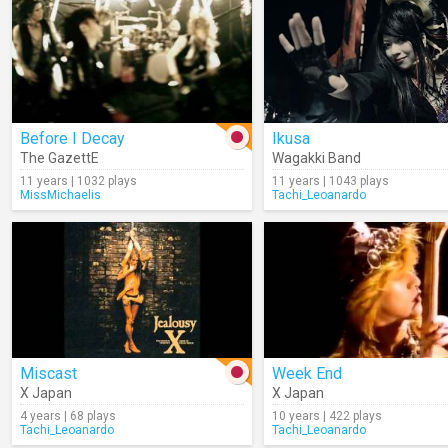
Before I Decay
Ikusa
The GazettE
Wagakki Band
11 years | 1032 plays
11 years | 1043 plays
MissMichaelis
Tachi_Leoanardo
Miscast
Week End
X Japan
X Japan
4 years | 68 plays
10 years | 422 plays
Tachi_Leoanardo
Tachi_Leoanardo