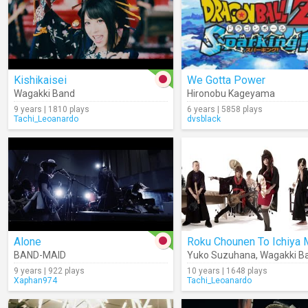
Kishikaisei
We Gotta Power
Wagakki Band
Hironobu Kageyama
9 years | 1810 plays
6 years | 5858 plays
Tachi_Leoanardo
dvsblack
Alone
BAND-MAID
Yuko Suzuhana
,
Wagakki B
9 years | 922 plays
10 years | 1648 plays
Xaphan974
Tachi_Leoanardo