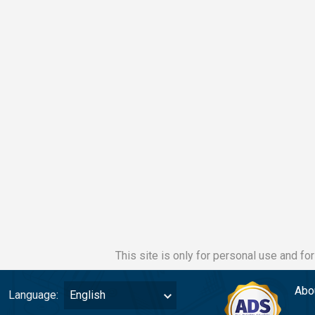
This site is only for personal use and fo
Abo
Language:
English