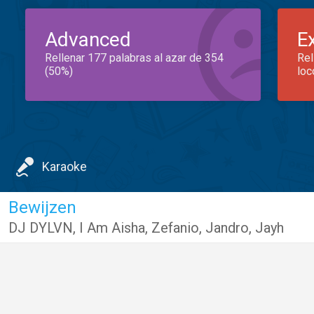
Advanced
E
Rellenar 177 palabras al azar de 354
Rel
(50%)
loc
Karaoke
Bewijzen
DJ DYLVN
,
I Am Aisha
,
Zefanio
,
Jandro
,
Jayh