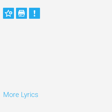
More Lyrics