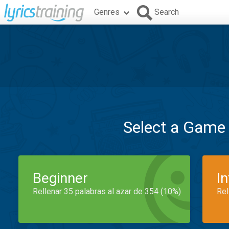
Genres
Search
Select a Game
Beginner
I
Rellenar 35 palabras al azar de 354 (10%)
Rel