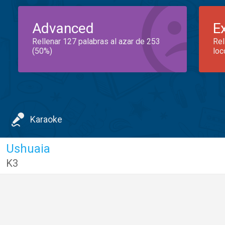
Advanced
E
Rellenar 127 palabras al azar de 253
Rel
(50%)
loc
Karaoke
Ushuaia
K3