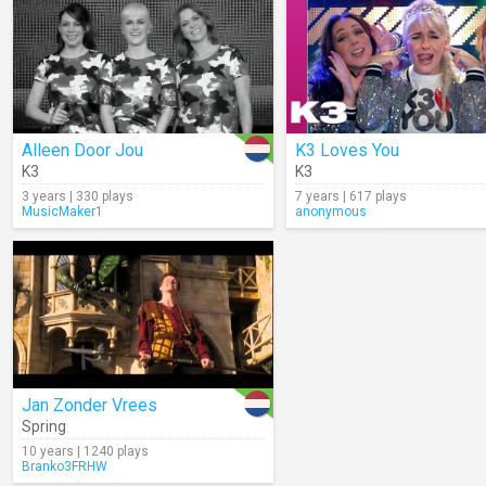
Alleen Door Jou
K3 Loves You
K3
K3
3 years | 330 plays
7 years | 617 plays
MusicMaker1
anonymous
Jan Zonder Vrees
Spring
10 years | 1240 plays
Branko3FRHW