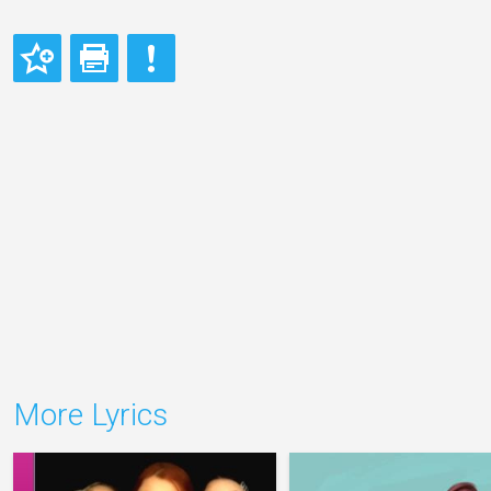
More Lyrics