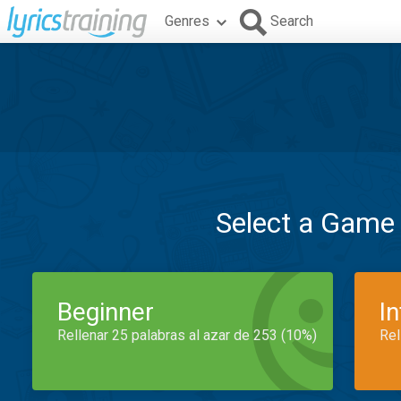
Genres
Search
Select a Game
Beginner
I
Rellenar 25 palabras al azar de 253 (10%)
Rel