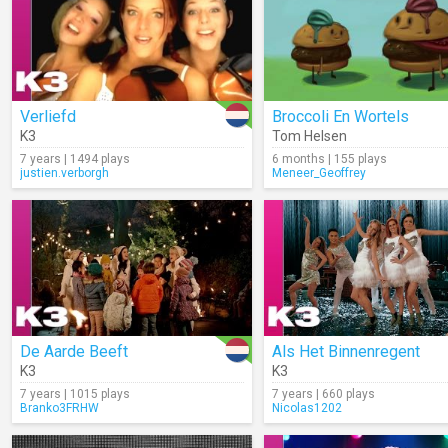
Verliefd
Broccoli En Wortels
K3
Tom Helsen
7 years | 1494 plays
6 months | 155 plays
justien.verborgh
Meneer_Geoffrey
De Aarde Beeft
Als Het Binnenregent
K3
K3
7 years | 1015 plays
7 years | 660 plays
Branko3FRHW
Nicolas1202