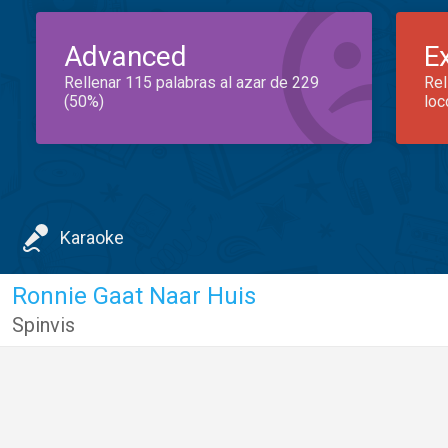
Advanced
E
Rellenar 115 palabras al azar de 229
Rel
(50%)
loc
Karaoke
Ronnie Gaat Naar Huis
Spinvis