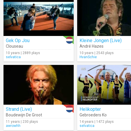
Gek Op Jou
Kleine Jongen (Live)
Clouseau
André Hazes
10 years | 2889 plays
10 years | 2543 plays
selvatica
HvanSchie
Strand (Live)
Helikopter
Boudewijn De Groot
Gebroeders Ko
11 years | 230 plays
14 years | 1472 plays
awrowhh
selvatica