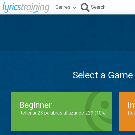
Genres
Search
Select a Game
Beginner
I
Rellenar 23 palabras al azar de 229 (10%)
Rel