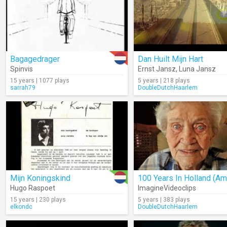
Bagagedrager
Dan Huilt Mijn Hart
Spinvis
Ernst Jansz
,
Luna Jansz
15 years | 1077 plays
5 years | 218 plays
sarrah79
DoubleDutchHaarlem
Mijn Koningskind
Hugo Raspoet
ImagineVideoclips
15 years | 230 plays
5 years | 383 plays
elkondc
DoubleDutchHaarlem