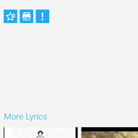
More Lyrics