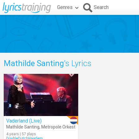
Genres
Search
Mathilde Santing
's Lyrics
Vaderland (Live)
Mathilde Santing
,
Metropole Orkest
4 years | 57 plays
DoubleDutchHaarlem