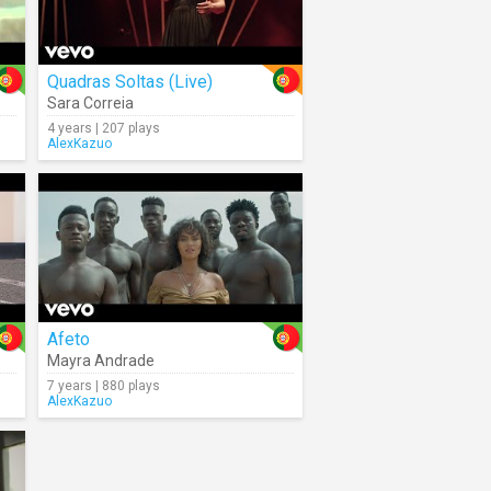
Quadras Soltas (Live)
Sara Correia
4 years | 207 plays
AlexKazuo
Afeto
Mayra Andrade
7 years | 880 plays
AlexKazuo