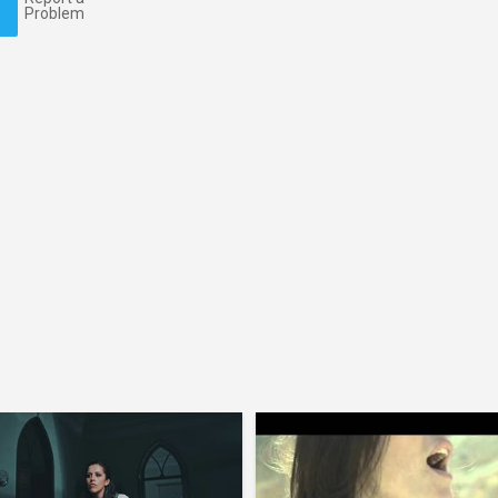
Problem