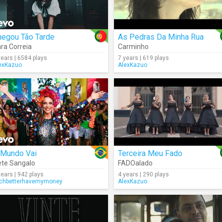
hegou Tão Tarde
As Pedras Da Minha Rua
ra Correia
Carminho
years | 6584 plays
7 years | 619 plays
exKazuo
AlexKazuo
 Mundo Vai
Terceira Meu Fado
ete Sangalo
FADOalado
years | 942 plays
4 years | 290 plays
tchbetterhavemymoney
AlexKazuo