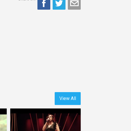
View All