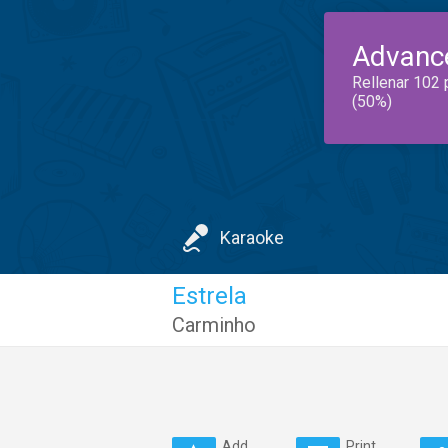
Advanc
Rellenar 102 
(50%)
Karaoke
Estrela
Carminho
Add
Print