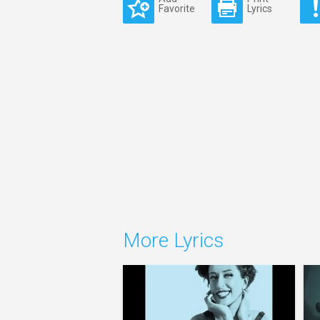
Favorite
Lyrics
More Lyrics