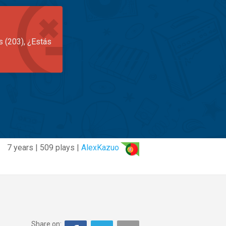
s (203), ¿Estás
7 years | 509 plays |
AlexKazuo
Share on: