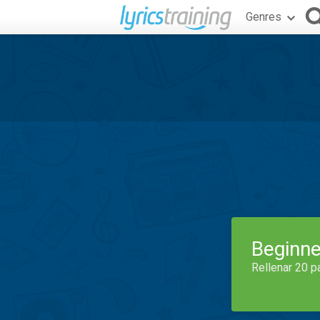
Genres
Beginne
Rellenar 20 p