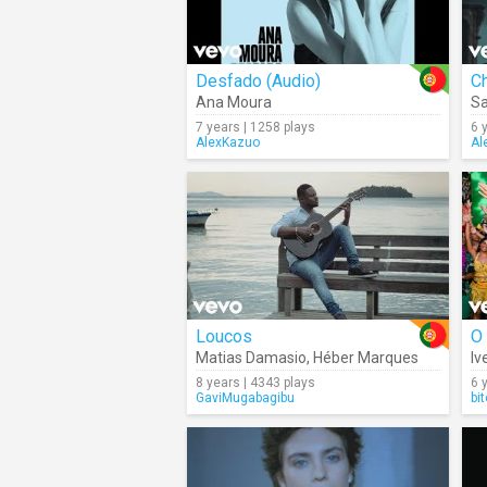
Desfado (Audio)
C
Ana Moura
Sa
7 years | 1258 plays
6 
AlexKazuo
Al
Loucos
O
Matias Damasio
,
Héber Marques
Iv
8 years | 4343 plays
6 
GaviMugabagibu
bi