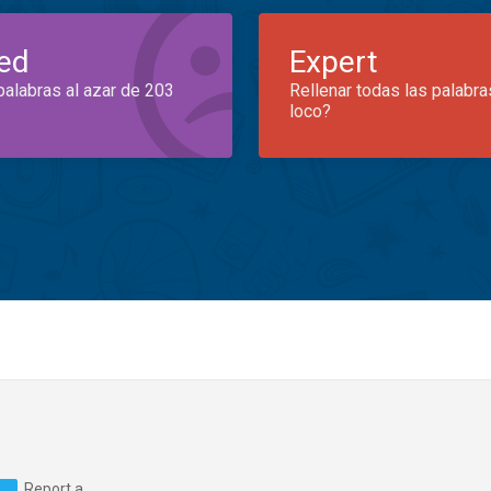
ed
Expert
palabras al azar de 203
Rellenar todas las palabra
loco?
Report a