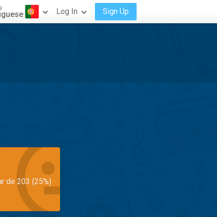
g
Log In
Sign Up
uguese
ar de 203 (25%)