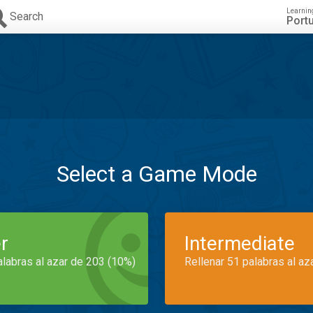
Learnin
Search
Port
Select a Game Mode
r
Intermediate
alabras al azar de 203 (10%)
Rellenar 51 palabras al az