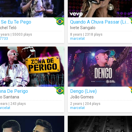
i Se Eu Te Pego
Quando A Chuva Passar (Live)
chel Teló
Ivete Sangalo
 years | 55003 plays
8 years | 2318 plays
7733
marcelat
ona De Perigo
Dengo (Live)
o Santana
João Gomes
years | 243 plays
2 years | 204 plays
rcelat
marcelat