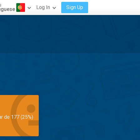
g
Log In
Sign Up
uguese
ar de 177 (25%)