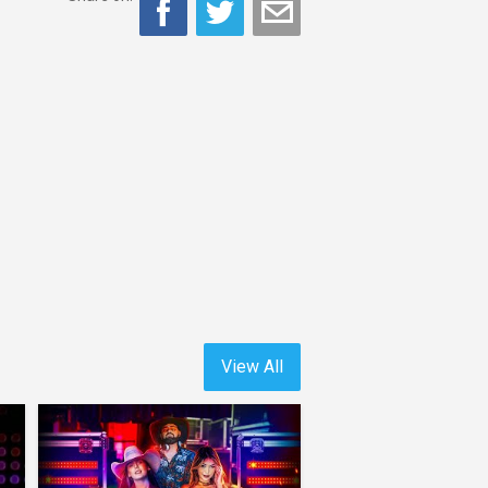
View All