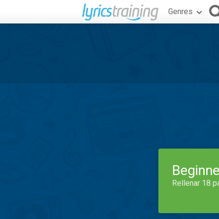
Genres
Beginne
Rellenar 18 p