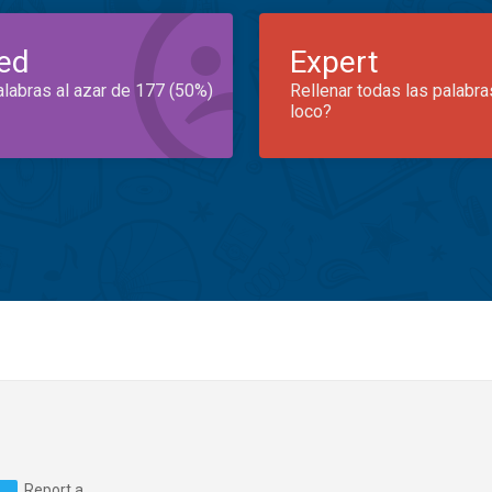
ed
Expert
alabras al azar de 177 (50%)
Rellenar todas las palabra
loco?
Report a