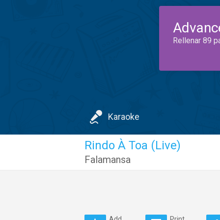
Advanc
Rellenar 89 p
Karaoke
Rindo À Toa (Live)
Falamansa
Add
Print