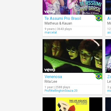
Te Assumi Pro Brasil
A
Matheus & Kauan
Mi
9 years | 3643 plays
12
marcelat
as
Venenosa
Z
Rita Lee
Lé
1 year | 2588 plays
3 
ProfWellingtonSouza.20
ma