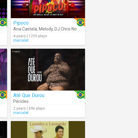
Pipoco
Ana Castela
,
Melody
,
DJ Chris No Beat
4 years | 1259 plays
marcelat
Até Que Durou
Péricles
2 years | 696 plays
marcelat