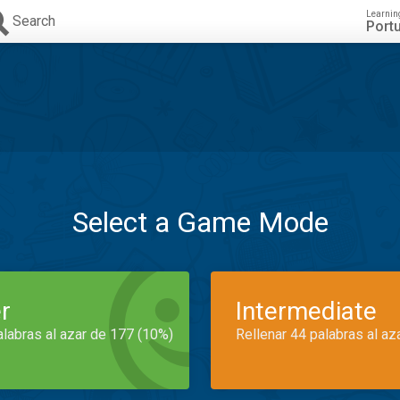
Learnin
Search
Port
Select a Game Mode
r
Intermediate
alabras al azar de 177 (10%)
Rellenar 44 palabras al az