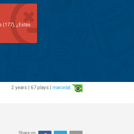
s (177), ¿Estás
2 years | 67 plays |
marcelat
Share on: