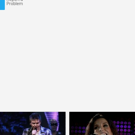
Problem