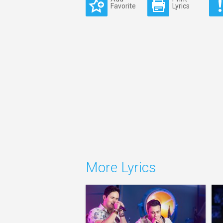
Favorite
Lyrics
More Lyrics