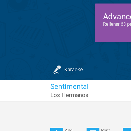
Advanc
Rellenar 63 p
Karaoke
Sentimental
Los Hermanos
Add
Print