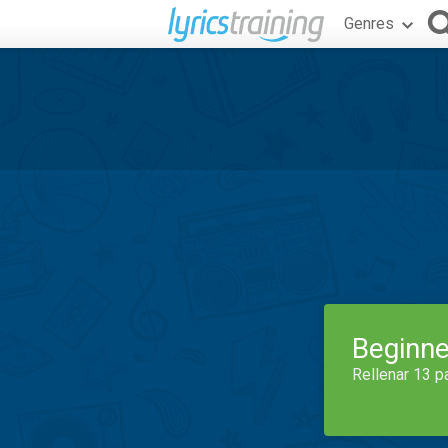
Genres
Beginne
Rellenar 13 p