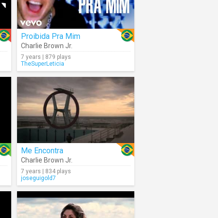
Proibida Pra Mim
Charlie Brown Jr.
7 years | 879 plays
TheSuperLeticia
Me Encontra
Charlie Brown Jr.
7 years | 834 plays
joseguigold7