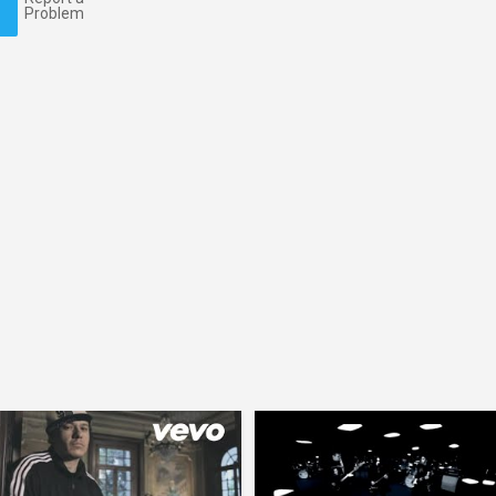
Problem