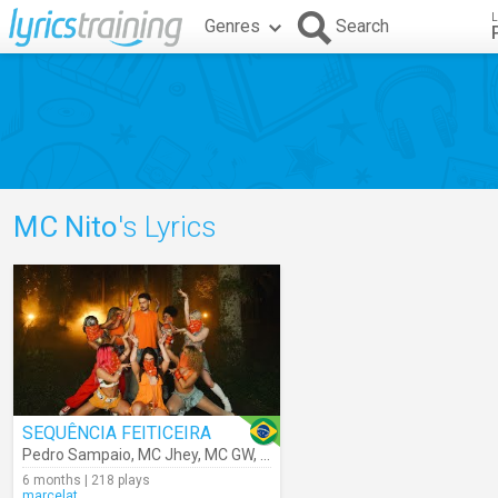
L
Genres
Search
MC Nito
's Lyrics
SEQUÊNCIA FEITICEIRA
Pedro Sampaio
,
MC Jhey
,
MC GW
,
MC Nito
,
MC Rodrigo Do CN
6 months | 218 plays
marcelat