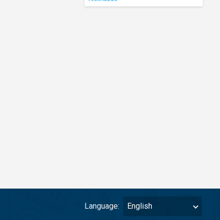
Language:
English