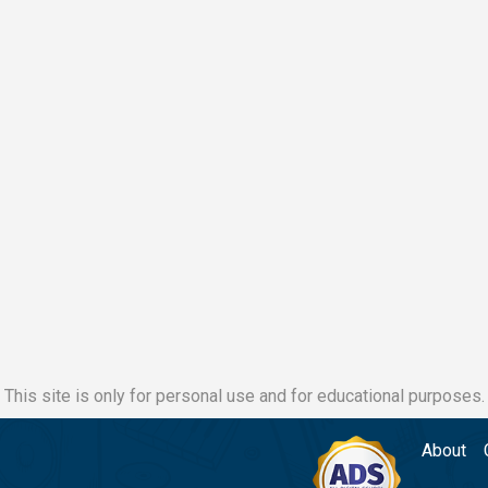
This site is only for personal use and for educational purposes.
About