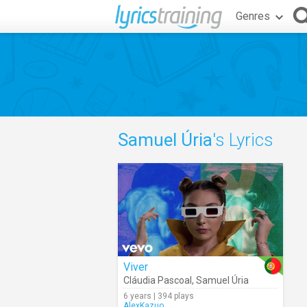
Genres
Samuel Úria
's Lyrics
Viver
Cláudia Pascoal
,
Samuel Úria
6 years | 394 plays
AlexKazuo