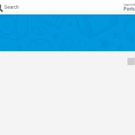
Learnin
Search
Port