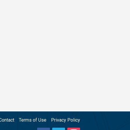
Contact
Terms of Use
Privacy Policy