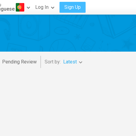
g
Log In
Sign Up
uguese
Pending Review
Sort by:
Latest