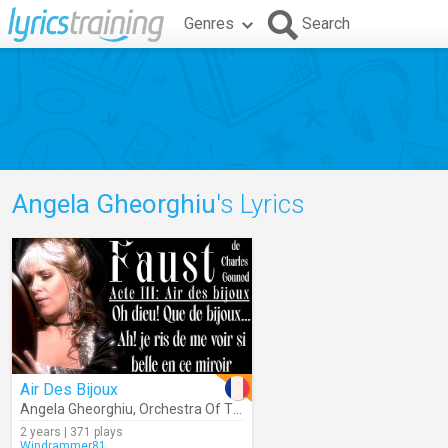
Genres
Search
Angela Gheorghiu
's Lyrics
Air Des Bijoux
Angela Gheorghiu
,
Orchestra Of The Royal Opera House
,
Antonio P
2 years | 371 plays
Windrammer81