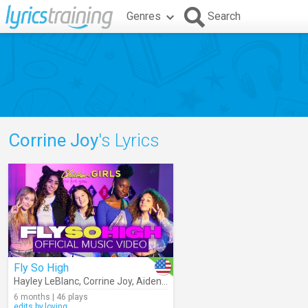
Genres
Search
Corrine Joy
's Lyrics
Fly So High
Hayley LeBlanc
,
Corrine Joy
,
Aiden Prince
,
Skyler Aboujaoude
,
Chicke
6 months | 46 plays
edits.by.loving