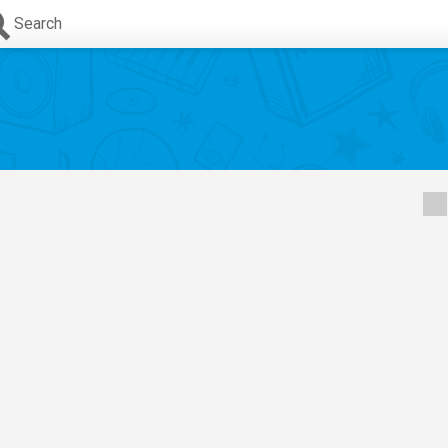
Search