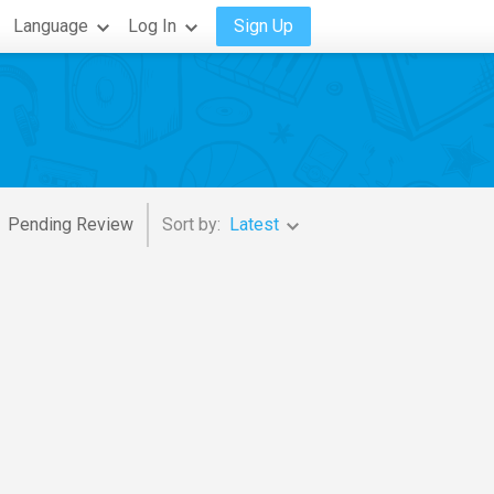
Language
Log In
Sign Up
Pending Review
Sort by:
Latest