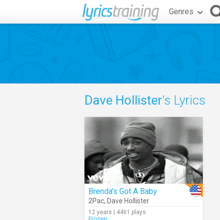
Genres
Dave Hollister
's Lyrics
Brenda's Got A Baby
2Pac
,
Dave Hollister
12 years | 4461 plays
Frozen