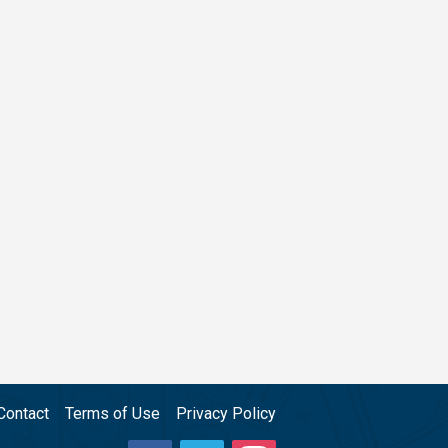
Contact
Terms of Use
Privacy Policy