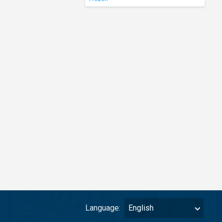
Language:
English