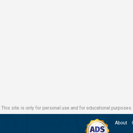
This site is only for personal use and for educational purposes.
About